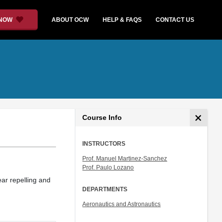
 NOW
ABOUT OCW
HELP & FAQS
CONTACT US
Course Info
INSTRUCTORS
Prof. Manuel Martinez-Sanchez
Prof. Paulo Lozano
ear repelling and
DEPARTMENTS
Aeronautics and Astronautics