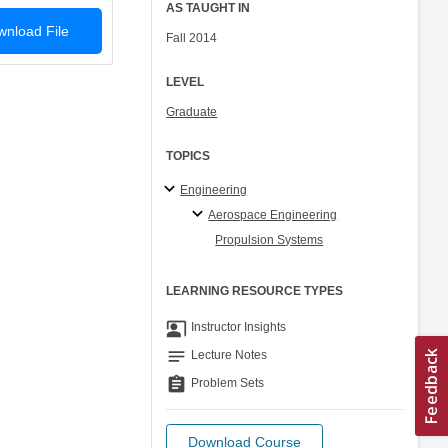
AS TAUGHT IN
nload File
Fall 2014
LEVEL
Graduate
TOPICS
Engineering
Aerospace Engineering
Propulsion Systems
LEARNING RESOURCE TYPES
co_present
Instructor Insights
notes
Lecture Notes
assignment
Problem Sets
Download Course