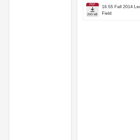
PDF
16.55 Fall 2014 Lec
Field
293 kB