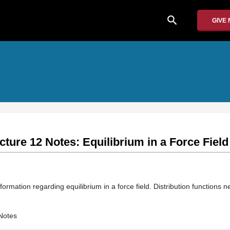
search
GIVE
cture 12 Notes: Equilibrium in a Force Field
formation regarding equilibrium in a force field. Distribution functions n
Notes