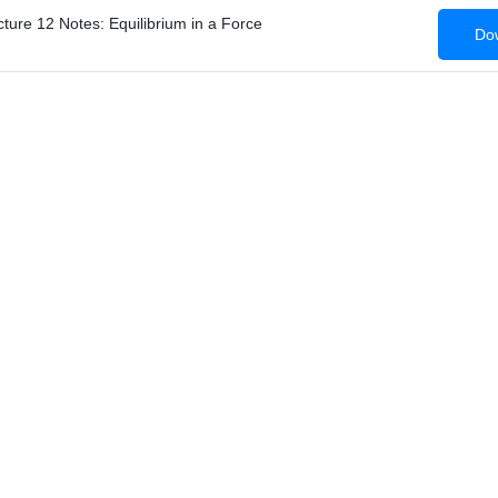
ture 12 Notes: Equilibrium in a Force
Dow