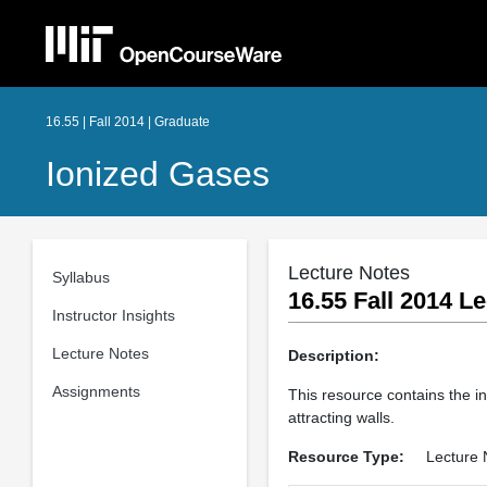
16.55 | Fall 2014 | Graduate
Ionized Gases
Lecture Notes
Syllabus
16.55 Fall 2014 Le
Instructor Insights
Lecture Notes
Description:
Assignments
This resource contains the in
attracting walls.
Resource Type:
Lecture 