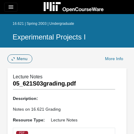
menu
16.621 | Spring 2003 | Undergraduate
Experimental Projects I
Menu
More Info
Lecture Notes
05_621S03grading.pdf
Description:
Notes on 16.621 Grading
Resource Type:
Lecture Notes
PDF