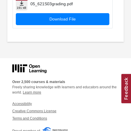
05_621S03grading.pdf
191 kB
Download File
Over 2,500 courses & materials
Freely sharing knowledge with learners and educators around the
world.
Learn more
Accessibility
Creative Commons License
Terms and Conditions
Proud member of: