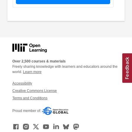
Over 2,500 courses & materials
Freely sharing knowledge with learners and educators around the
world.
Learn more
Accessibility
Creative Commons License
Terms and Conditions
Proud member of: