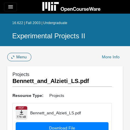
menu
16.622 | Fall 2003 | Undergraduate
Experimental Projects II
Menu
More Info
Projects
Bennett_and_Alzieti_LS.pdf
Resource Type:
Projects
PDF
Bennett_and_Alzieti_LS.pdf
776 kB
Download File