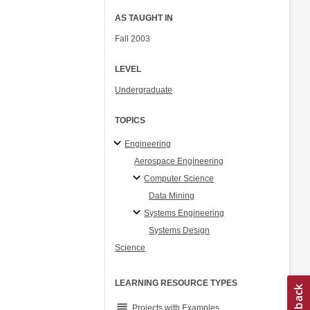
AS TAUGHT IN
Fall 2003
LEVEL
Undergraduate
TOPICS
Engineering
Aerospace Engineering
Computer Science
Data Mining
Systems Engineering
Systems Design
Science
LEARNING RESOURCE TYPES
grading
Projects with Examples