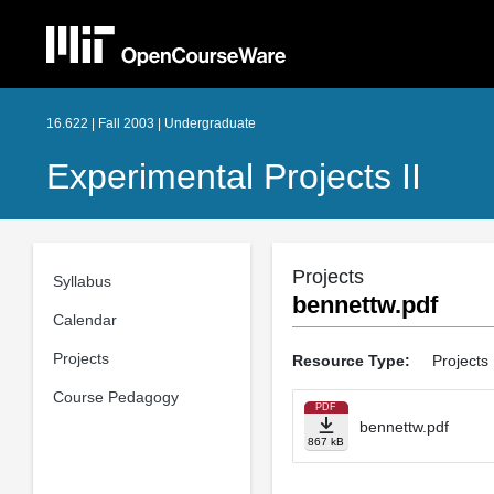
16.622 | Fall 2003 | Undergraduate
Experimental Projects II
Projects
Syllabus
bennettw.pdf
Calendar
Projects
Resource Type:
Projects
Course Pedagogy
PDF
bennettw.pdf
867 kB