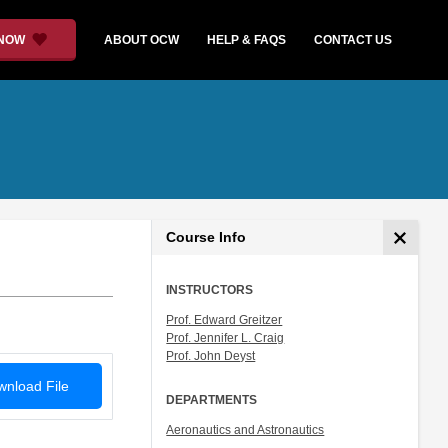
 NOW
ABOUT OCW
HELP & FAQS
CONTACT US
Course Info
INSTRUCTORS
Prof. Edward Greitzer
Prof. Jennifer L. Craig
Prof. John Deyst
nload File
DEPARTMENTS
Aeronautics and Astronautics