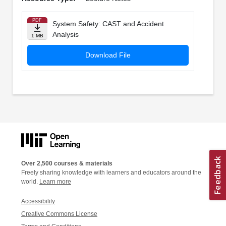
PDF
System Safety: CAST and Accident
Analysis
1 MB
Download File
Over 2,500 courses & materials
Freely sharing knowledge with learners and educators around the
world.
Learn more
Accessibility
Creative Commons License