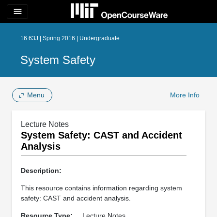
menu
16.63J | Spring 2016 | Undergraduate
System Safety
Menu
More Info
Lecture Notes
System Safety: CAST and Accident
Analysis
Description:
This resource contains information regarding system
safety: CAST and accident analysis.
Resource Type:
Lecture Notes