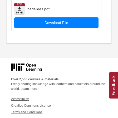
PDF
badslides.pdf
89 kB
Download File
Over 2,500 courses & materials
Freely sharing knowledge with learners and educators around the
world.
Learn more
Accessibility
Creative Commons License
Terms and Conditions