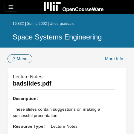
menu
16.83X | Spring 2002 | Undergraduate
Space Systems Engineering
Menu
More Info
Lecture Notes
badslides.pdf
Description:
These slides contain suggestions on making a
successful presentation.
Resource Type:
Lecture Notes