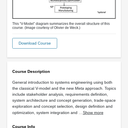
This “V-Model” diagram summarizes the overall structure of this
course. (Image courtesy of Olivier de Weck.)
Download Course
Course Description
General introduction to systems engineering using both
the classical V-model and the new
Meta
approach. Topics
include stakeholder analysis, requirements definition,
system architecture and concept generation, trade-space
exploration and concept selection, design definition and
optimization, system integration and …
Show more
Course Info