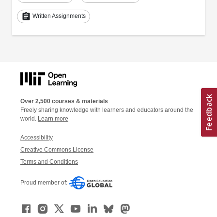
assignment
Written Assignments
Over 2,500 courses & materials
Freely sharing knowledge with learners and educators around the
world.
Learn more
Accessibility
Creative Commons License
Terms and Conditions
Proud member of: