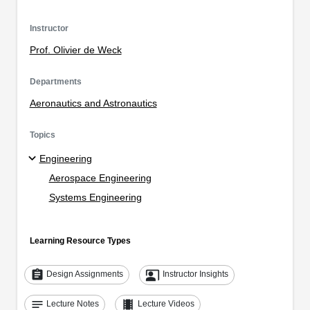
Instructor
Prof. Olivier de Weck
Departments
Aeronautics and Astronautics
Topics
Engineering
Aerospace Engineering
Systems Engineering
Learning Resource Types
assignment
co_present
Design Assignments
Instructor Insights
notes
theaters
Lecture Notes
Lecture Videos