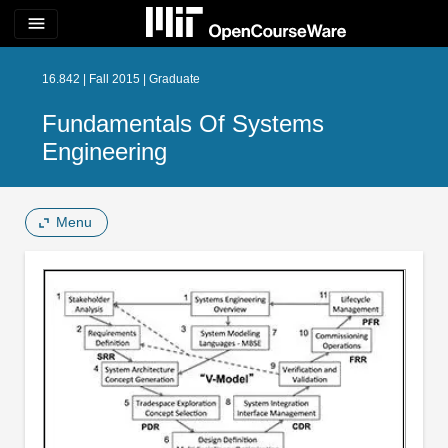
menu
16.842 | Fall 2015 | Graduate
Fundamentals Of Systems
Engineering
Menu