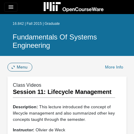
menu
16.842 | Fall 2015 | Graduate
Fundamentals Of Systems
Engineering
Menu
More Info
Class Videos
Session 11: Lifecycle Management
Description:
This lecture introduced the concept of
lifecycle management and also summarized other key
concepts taught through the semester.
Instructor:
Olivier de Weck