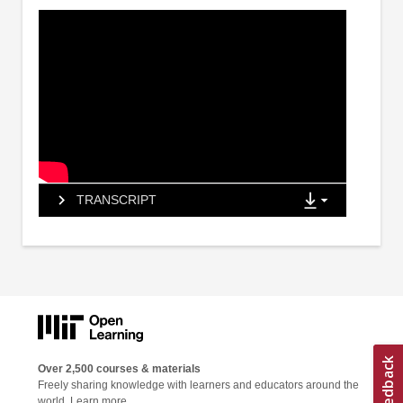
TRANSCRIPT
Over 2,500 courses & materials
Freely sharing knowledge with learners and educators around the
world.
Learn more