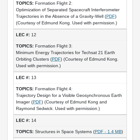
Formation Flight 2:
Optimization of Separated Spacecraft Interferometer
Trajectories in the Absence of a Gravity-Well (
PDF
)
(Courtesy of Edmund Kong. Used with permission.)
12
Formation Flight 3:
Minimum Energy Trajectories for Techsat 21 Earth
Orbiting Clusters (
PDF
) (Courtesy of Edmund Kong.
Used with permission.)
13
Formation Flight 4:
Trajectory Design for a Visible Geosynchronous Earth
Imager (
PDF
) (Courtesy of Edmund Kong and
Raymond Sedwick. Used with permission.)
14
Structures in Space Systems (
PDF - 1.4 MB
)