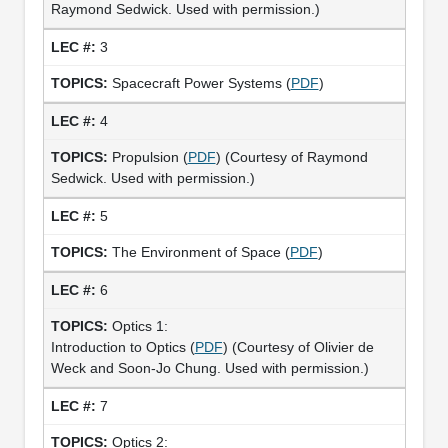
Raymond Sedwick. Used with permission.)
3
Spacecraft Power Systems (
PDF
)
4
Propulsion (
PDF
) (Courtesy of Raymond
Sedwick. Used with permission.)
5
The Environment of Space (
PDF
)
6
Optics 1:
Introduction to Optics (
PDF
) (Courtesy of Olivier de
Weck and Soon-Jo Chung. Used with permission.)
7
Optics 2: