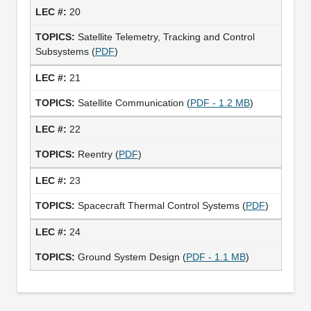
20
Satellite Telemetry, Tracking and Control
Subsystems (
PDF
)
21
Satellite Communication (
PDF - 1.2 MB
)
22
Reentry (
PDF
)
23
Spacecraft Thermal Control Systems (
PDF
)
24
Ground System Design (
PDF - 1.1 MB
)