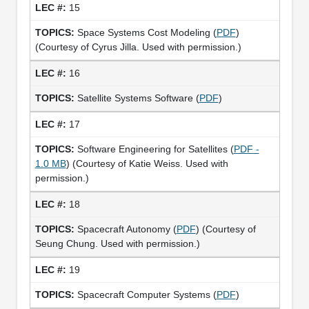
15
Space Systems Cost Modeling (
PDF
)
(Courtesy of Cyrus Jilla. Used with permission.)
16
Satellite Systems Software (
PDF
)
17
Software Engineering for Satellites (
PDF -
1.0 MB
) (Courtesy of Katie Weiss. Used with
permission.)
18
Spacecraft Autonomy (
PDF
) (Courtesy of
Seung Chung. Used with permission.)
19
Spacecraft Computer Systems (
PDF
)