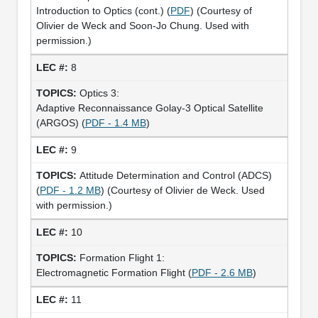
Introduction to Optics (cont.) (
PDF
) (Courtesy of
Olivier de Weck and Soon-Jo Chung. Used with
permission.)
8
Optics 3:
Adaptive Reconnaissance Golay-3 Optical Satellite
(ARGOS) (
PDF - 1.4 MB
)
9
Attitude Determination and Control (ADCS)
(
PDF - 1.2 MB
) (Courtesy of Olivier de Weck. Used
with permission.)
10
Formation Flight 1:
Electromagnetic Formation Flight (
PDF - 2.6 MB
)
11