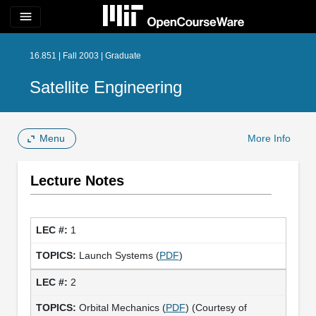
menu
16.851 | Fall 2003 | Graduate
Satellite Engineering
Menu
More Info
Lecture Notes
1
Launch Systems (
PDF
)
2
Orbital Mechanics (
PDF
) (Courtesy of