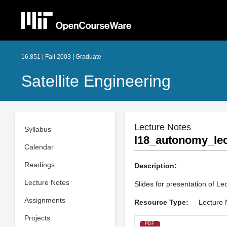
16.851 | Fall 2003 | Graduate
Satellite Engineering
Lecture Notes
Syllabus
l18_autonomy_lec
Calendar
Readings
Description:
Lecture Notes
Slides for presentation of Le
Assignments
Resource Type:
Lecture 
Projects
PDF