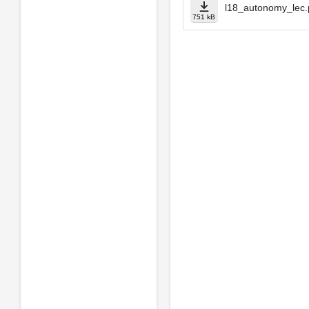
l18_autonomy_lec.
751 kB