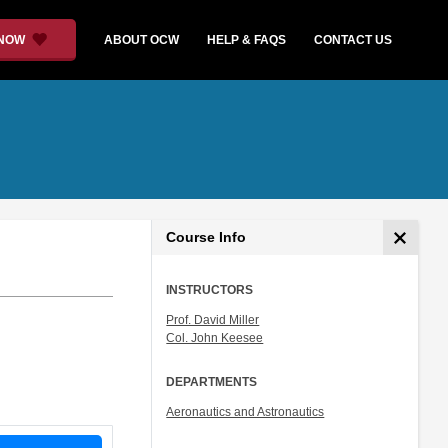
 NOW
ABOUT OCW
HELP & FAQS
CONTACT US
Course Info
INSTRUCTORS
Prof. David Miller
Col. John Keesee
DEPARTMENTS
Aeronautics and Astronautics