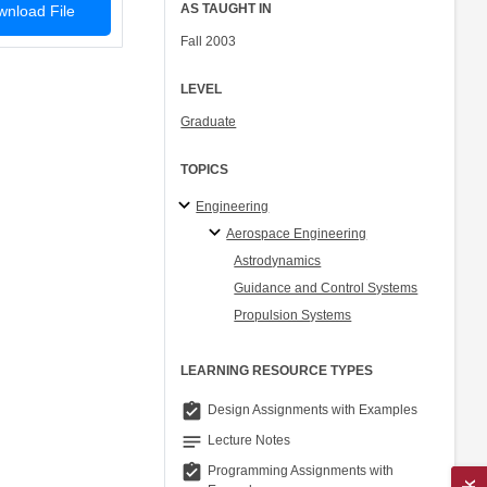
AS TAUGHT IN
nload File
Fall 2003
LEVEL
Graduate
TOPICS
Engineering
Aerospace Engineering
Astrodynamics
Guidance and Control Systems
Propulsion Systems
LEARNING RESOURCE TYPES
assignment_turned_in
Design Assignments with Examples
notes
Lecture Notes
assignment_turned_in
Programming Assignments with