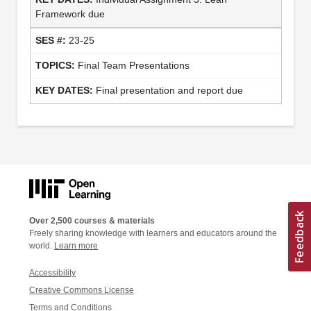
Framework due
23-25
Final Team Presentations
Final presentation and report due
Over 2,500 courses & materials
Freely sharing knowledge with learners and educators around the
world.
Learn more
Accessibility
Creative Commons License
Terms and Conditions