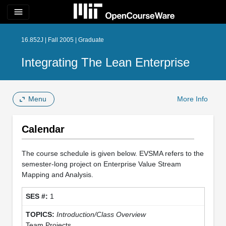
menu
16.852J | Fall 2005 | Graduate
Integrating The Lean Enterprise
Menu
More Info
Calendar
The course schedule is given below. EVSMA refers to the
semester-long project on Enterprise Value Stream
Mapping and Analysis.
1
Introduction/Class Overview
Team Projects