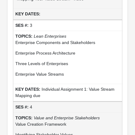
3
Lean Enterprises
Enterprise Components and Stakeholders
Enterprise Process Architecture
Three Levels of Enterprises
Enterprise Value Streams
Individual Assignment 1: Value Stream
Mapping due
4
Value and Enterprise Stakeholders
Value Creation Framework
Identifying Stakeholder Values