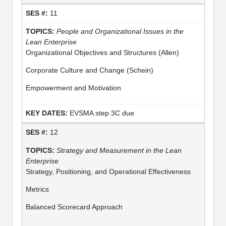
11
People and Organizational Issues in the
Lean Enterprise
Organizational Objectives and Structures (Allen)
Corporate Culture and Change (Schein)
Empowerment and Motivation
EVSMA step 3C due
12
Strategy and Measurement in
the Lean
Enterprise
Strategy, Positioning, and Operational Effectiveness
Metrics
Balanced Scorecard Approach