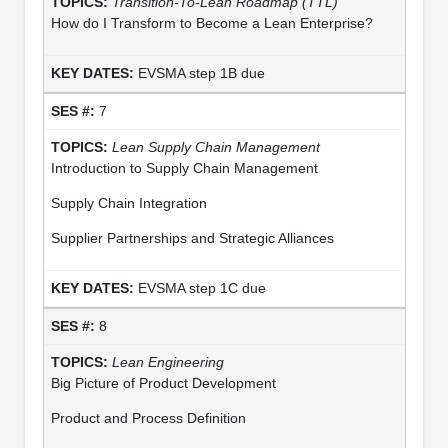
Transition-To-Lean Roadmap (TTL)
How do I Transform to Become a Lean Enterprise?
EVSMA step 1B due
7
Lean Supply Chain Management
Introduction to Supply Chain Management
Supply Chain Integration
Supplier Partnerships and Strategic Alliances
EVSMA step 1C due
8
Lean Engineering
Big Picture of Product Development
Product and Process Definition