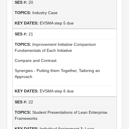
20
Industry Case
EVSMA step 5 due
21
Improvement Initiative Comparison
Fundamentals of Each Initiative
Compare and Contrast
Synergies - Putting them Together, Tailoring an
Approach
EVSMA step 6 due
22
Student Presentations of Lean Enterprise
Frameworks
Individual Assignment 3: Lean