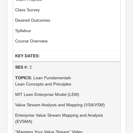
Class Survey
Desired Outcomes
Syllabus
Course Overview
2
Lean Fundamentals
Lean Concepts and Principles
MIT Lean Enterprise Model (LEM)
Value Stream Analysis and Mapping (VSA/VSM)
Enterprise Value Stream Mapping and Analysis
(EVSMA)
“Mapping Your Value Stream” Video