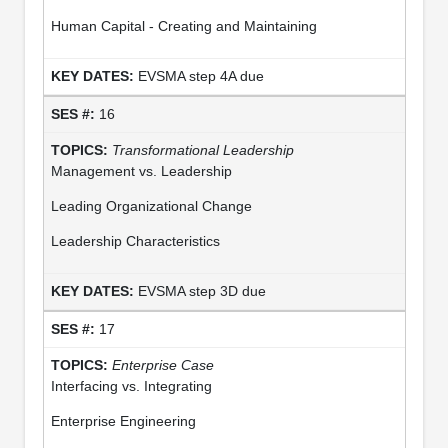
Human Capital - Creating and Maintaining
EVSMA step 4A due
16
Transformational Leadership
Management vs. Leadership
Leading Organizational Change
Leadership Characteristics
EVSMA step 3D due
17
Enterprise Case
Interfacing vs. Integrating
Enterprise Engineering