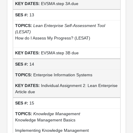
EVSMA step 3A due
13
Lean Enterprise Self-Assessment Tool
(LESAT)
How do I Assess My Progress? (LESAT)
EVSMA step 3B due
14
Enterprise Information Systems
Individual Assignment 2: Lean Enterprise
Article due
15
Knowledge Management
Knowledge Management Basics
Implementing Knowledge Management