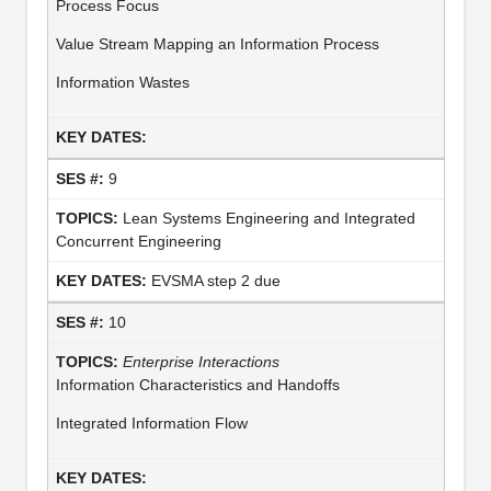
Process Focus
Value Stream Mapping an Information Process
Information Wastes
9
Lean Systems Engineering and Integrated
Concurrent Engineering
EVSMA step 2 due
10
Enterprise Interactions
Information Characteristics and Handoffs
Integrated Information Flow