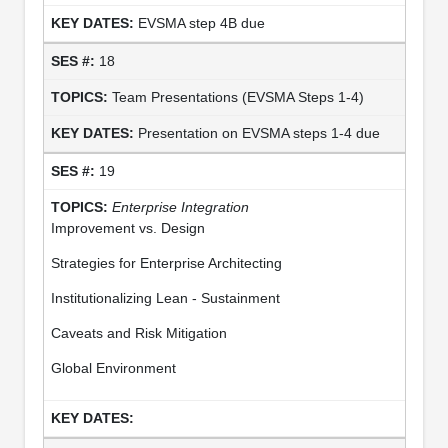
EVSMA step 4B due
18
Team Presentations (EVSMA Steps 1-4)
Presentation on EVSMA steps 1-4 due
19
Enterprise Integration
Improvement vs. Design
Strategies for Enterprise Architecting
Institutionalizing Lean - Sustainment
Caveats and Risk Mitigation
Global Environment