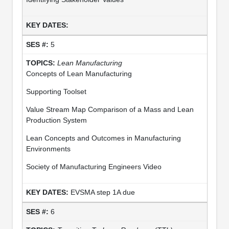
5
Lean Manufacturing
Concepts of Lean Manufacturing
Supporting Toolset
Value Stream Map Comparison of a Mass and Lean
Production System
Lean Concepts and Outcomes in Manufacturing
Environments
Society of Manufacturing Engineers Video
EVSMA step 1A due
6