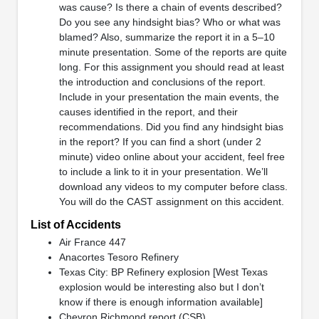
was cause? Is there a chain of events described?
Do you see any hindsight bias? Who or what was
blamed? Also, summarize the report it in a 5–10
minute presentation. Some of the reports are quite
long. For this assignment you should read at least
the introduction and conclusions of the report.
Include in your presentation the main events, the
causes identified in the report, and their
recommendations. Did you find any hindsight bias
in the report? If you can find a short (under 2
minute) video online about your accident, feel free
to include a link to it in your presentation. We’ll
download any videos to my computer before class.
You will do the CAST assignment on this accident.
List of Accidents
Air France 447
Anacortes Tesoro Refinery
Texas City: BP Refinery explosion [West Texas
explosion would be interesting also but I don’t
know if there is enough information available]
Chevron Richmond report (CSB)