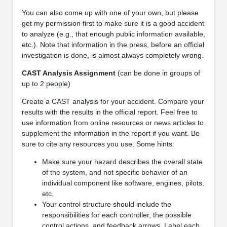
You can also come up with one of your own, but please
get my permission first to make sure it is a good accident
to analyze (e.g., that enough public information available,
etc.). Note that information in the press, before an official
investigation is done, is almost always completely wrong.
CAST Analysis Assignment
(can be done in groups of
up to 2 people)
Create a CAST analysis for your accident. Compare your
results with the results in the official report. Feel free to
use information from online resources or news articles to
supplement the information in the report if you want. Be
sure to cite any resources you use. Some hints:
Make sure your hazard describes the overall state
of the system, and not specific behavior of an
individual component like software, engines, pilots,
etc.
Your control structure should include the
responsibilities for each controller, the possible
control actions, and feedback arrows. Label each