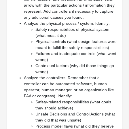
arrow with the particular actions / information they
represent. Add controllers if necessary to capture
any additional causes you found.
Analyze the physical process / system. Identify:
Safety responsibilities of physical system
(what must it do)
Physical controls (what design features were
meant to fulfill the safety responsibilities)
Failures and inadequate controls (what went
wrong)
Contextual factors (why did those things go
wrong)
Analyze the controllers: Remember that a
controller can be automated software, human
operator, human manager, or an organization like
FAA or congress). Identify:
Safety-related responsibilities (what goals
they should achieve)
Unsafe Decisions and Control Actions (what
they did that was unsafe)
Process model flaws (what did they believe