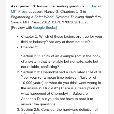
Assignment 3
: Answer the reading questions on
Buy at
MIT Press
Leveson, Nancy G. Chapters 1–3 in
Engineering a Safer World: Systems Thinking Applied to
Safety
. MIT Press, 2012. ISBN: 9780262016629.
[Preview with
Google Books
]
Chapter 1: Which of these factors are true for your
field or industry? Are any of them not true?
Chapter 2:
Section 2.1: Think of an example (not in the book)
of a system that is reliable but not safe, safe but
not reliable, conflicting?
-
Section 2.3: Chernobyl had a calculated PRA of 10
9
per year (or a mean time between “failure” of
10,000 years) so what do you think went wrong in
the analysis? Or did it? (There is a description of
what happened at Chernobyl in Safeware
Appendix D, but you do not have to read it to
answer the question).
Section 2.5: Consider the hardware definition of