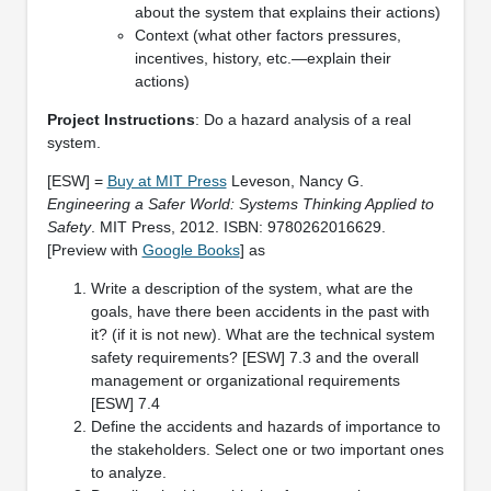
about the system that explains their actions)
Context (what other factors pressures,
incentives, history, etc.—explain their
actions)
Project Instructions
: Do a hazard analysis of a real
system.
[ESW] =
Buy at MIT Press
Leveson, Nancy G.
Engineering a Safer World: Systems Thinking Applied to
Safety
. MIT Press, 2012. ISBN: 9780262016629.
[Preview with
Google Books
] as
Write a description of the system, what are the
goals, have there been accidents in the past with
it? (if it is not new). What are the technical system
safety requirements? [ESW] 7.3 and the overall
management or organizational requirements
[ESW] 7.4
Define the accidents and hazards of importance to
the stakeholders. Select one or two important ones
to analyze.