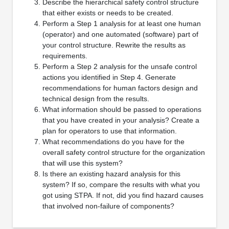
Describe the hierarchical safety control structure
that either exists or needs to be created.
Perform a Step 1 analysis for at least one human
(operator) and one automated (software) part of
your control structure. Rewrite the results as
requirements.
Perform a Step 2 analysis for the unsafe control
actions you identified in Step 4. Generate
recommendations for human factors design and
technical design from the results.
What information should be passed to operations
that you have created in your analysis? Create a
plan for operators to use that information.
What recommendations do you have for the
overall safety control structure for the organization
that will use this system?
Is there an existing hazard analysis for this
system? If so, compare the results with what you
got using STPA. If not, did you find hazard causes
that involved non-failure of components?