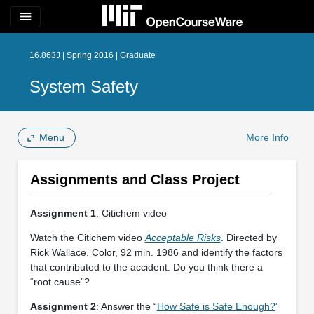
menu
16.863J | Spring 2016 | Graduate
System Safety
Menu
More Info
Assignments and Class Project
Assignment 1
: Citichem video
Watch the Citichem video
Acceptable Risks
. Directed by
Rick Wallace. Color, 92 min. 1986 and identify the factors
that contributed to the accident. Do you think there a
“root cause”?
Assignment 2
: Answer the “
How Safe is Safe Enough?
”