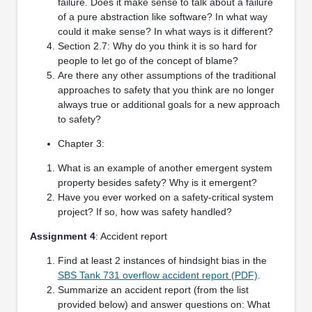
failure. Does it make sense to talk about a failure
of a pure abstraction like software? In what way
could it make sense? In what ways is it different?
Section 2.7: Why do you think it is so hard for
people to let go of the concept of blame?
Are there any other assumptions of the traditional
approaches to safety that you think are no longer
always true or additional goals for a new approach
to safety?
Chapter 3:
What is an example of another emergent system
property besides safety? Why is it emergent?
Have you ever worked on a safety-critical system
project? If so, how was safety handled?
Assignment 4
: Accident report
Find at least 2 instances of hindsight bias in the
SBS Tank 731 overflow accident report (PDF)
.
Summarize an accident report (from the list
provided below) and answer questions on: What