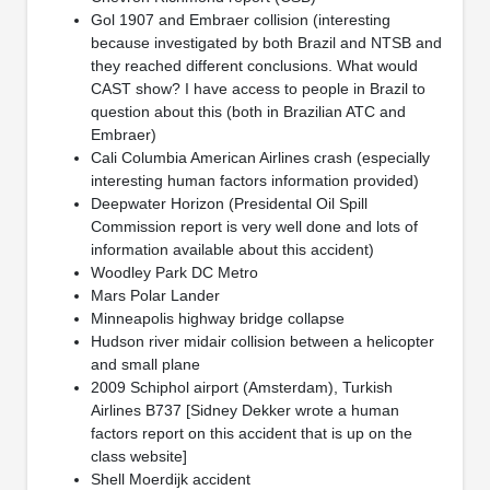
Gol 1907 and Embraer collision (interesting
because investigated by both Brazil and NTSB and
they reached different conclusions. What would
CAST show? I have access to people in Brazil to
question about this (both in Brazilian ATC and
Embraer)
Cali Columbia American Airlines crash (especially
interesting human factors information provided)
Deepwater Horizon (Presidental Oil Spill
Commission report is very well done and lots of
information available about this accident)
Woodley Park DC Metro
Mars Polar Lander
Minneapolis highway bridge collapse
Hudson river midair collision between a helicopter
and small plane
2009 Schiphol airport (Amsterdam), Turkish
Airlines B737 [Sidney Dekker wrote a human
factors report on this accident that is up on the
class website]
Shell Moerdijk accident