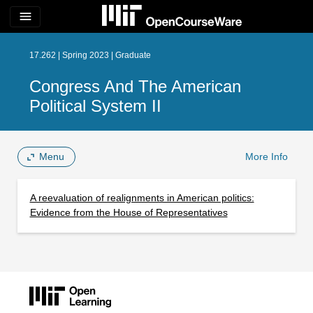
menu
17.262 | Spring 2023 | Graduate
Congress And The American
Political System II
Menu
More Info
A reevaluation of realignments in American politics:
Evidence from the House of Representatives