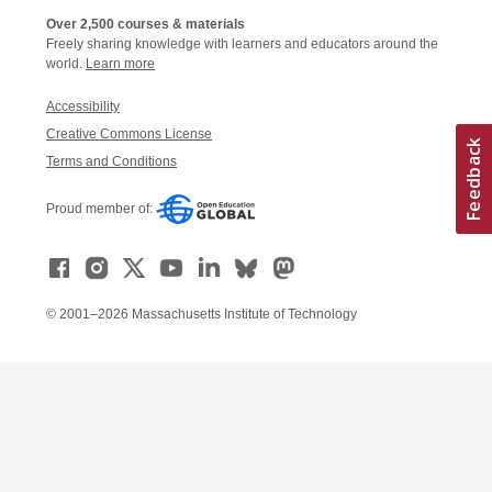
Over 2,500 courses & materials
Freely sharing knowledge with learners and educators around the
world.
Learn more
Accessibility
Creative Commons License
Terms and Conditions
Proud member of:
© 2001–2026 Massachusetts Institute of Technology