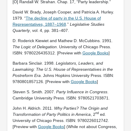
[O] Randall W. Strahan. Chap. 17, “Party leadership.”
David W. Brady, Joseph Cooper, and Patricia A. Hurley.
1979. “
The decline of party in the U.S. House of
Representatives, 1887–1968
.”
Legislative Studies
Quarterly
, vol. 4, pp. 381–407.
D. Roderick Kiewiet and Mathew D. McCubbins. 1991.
The Logic of Delegation
. University of Chicago Press.
ISBN: ‎9780226435312. [Preview with
Google Books
]
Barbara Sinclair. 1998.
Legislators, Leaders, and
Lawmaking: The U.S. House of Representatives in the
Postreform Era
. Johns Hopkins University Press. ISBN:
‎9780801857126. [Preview with
Google Books
]
Steven S. Smith. 2007.
Party Influence in Congress
.
Cambridge University Press. ISBN: ‎9780521703871.
John H. Aldrich. 2011.
Why Parties? The Origin and
nd
Transformation of Party Politics in America
, 2
ed.
University of Chicago Press. ISBN: 9780226012742.
[Preview with
Google Books
] (While not about Congress,