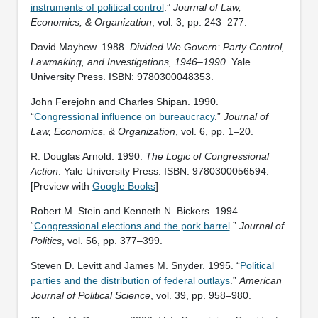
instruments of political control
.”
Journal of Law,
Economics, & Organization
, vol. 3, pp. 243–277.
David Mayhew. 1988.
Divided We Govern: Party Control,
Lawmaking, and Investigations, 1946–1990
. Yale
University Press. ISBN: ‎9780300048353.
John Ferejohn and Charles Shipan. 1990.
“
Congressional influence on bureaucracy
.”
Journal of
Law, Economics, & Organization
, vol. 6, pp. 1–20.
R. Douglas Arnold. 1990.
The Logic of Congressional
Action
. Yale University Press. ISBN: ‎9780300056594.
[Preview with
Google Books
]
Robert M. Stein and Kenneth N. Bickers. 1994.
“
Congressional elections and the pork barrel
.”
Journal of
Politics
, vol. 56, pp. 377–399.
Steven D. Levitt and James M. Snyder. 1995. “
Political
parties and the distribution of federal outlays
.”
American
Journal of Political Science
, vol. 39, pp. 958–980.