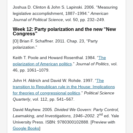
Joshua D. Clinton & John S. Lapinski. 2006. “Measuring
legislative accomplishment, 1887–1994.”
American
Journal of Political Science
, vol. 50, pp. 232–249.
Week 12: Party polarization and the new “New
Congress”
[O] Brian F. Schaffner. 2011. Chap. 23, “Party
polarization.”
Keith T. Poole and Howard Rosenthal. 1984. “
The
polarization of American politics
.”
Journal of Politics
, vol.
46, pp. 1061–1079.
John H. Aldrich and David W. Rohde. 1997. “
The
transition to Republican rule in the House: Implications
for theories of congressional politics
.”
Political Science
Quarterly
, vol. 112, pp. 541–567.
David Mayhew. 2005.
Divided We Govern: Party Control,
nd
Lawmaking, and Investigations, 1946–2002
. 2
ed. Yale
University Press. ISBN: ‎9780300102888. [Preview with
Google Books
]