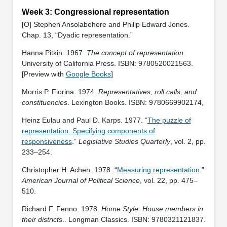
Week 3: Congressional representation
[O] Stephen Ansolabehere and Philip Edward Jones.
Chap. 13, “Dyadic representation.”
Hanna Pitkin. 1967.
The concept of representation
.
University of California Press. ISBN: 9780520021563.
[Preview with
Google Books
]
Morris P. Fiorina. 1974.
Representatives, roll calls, and
constituencies
. Lexington Books. ISBN: 9780669902174,
Heinz Eulau and Paul D. Karps. 1977. “
The puzzle of
representation: Specifying components of
responsiveness
.”
Legislative Studies Quarterly
, vol. 2, pp.
233–254.
Christopher H. Achen. 1978. “
Measuring representation
.”
American Journal of Political Science
, vol. 22, pp. 475–
510.
Richard F. Fenno. 1978.
Home Style: House members in
their districts
.. Longman Classics. ISBN: ‎9780321121837.