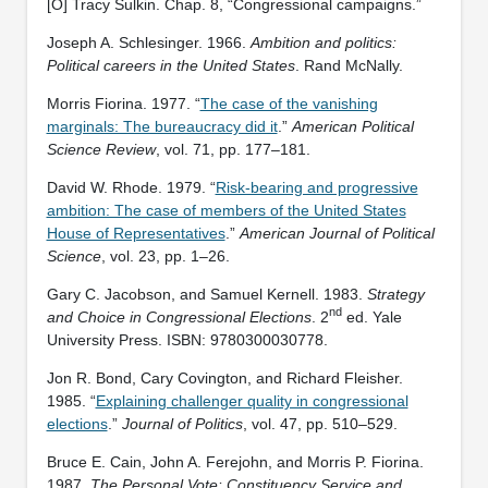
[O] Tracy Sulkin. Chap. 8, “Congressional campaigns.”
Joseph A. Schlesinger. 1966.
Ambition and politics:
Political careers in the United States
. Rand McNally.
Morris Fiorina. 1977. “
The case of the vanishing
marginals: The bureaucracy did it
.”
American Political
Science Review
, vol. 71, pp. 177–181.
David W. Rhode. 1979. “
Risk-bearing and progressive
ambition: The case of members of the United States
House of Representatives
.”
American Journal of Political
Science
, vol. 23, pp. 1–26.
Gary C. Jacobson, and Samuel Kernell. 1983.
Strategy
nd
and Choice in Congressional Elections
. 2
ed. Yale
University Press. ISBN: ‎9780300030778.
Jon R. Bond, Cary Covington, and Richard Fleisher.
1985. “
Explaining challenger quality in congressional
elections
.”
Journal of Politics
, vol. 47, pp. 510–529.
Bruce E. Cain, John A. Ferejohn, and Morris P. Fiorina.
1987.
The Personal Vote: Constituency Service and