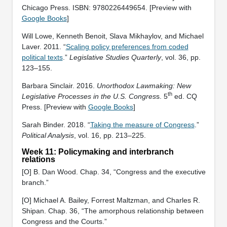
Chicago Press. ISBN: ‎9780226449654. [Preview with
Google Books
]
Will Lowe, Kenneth Benoit, Slava Mikhaylov, and Michael
Laver. 2011. “
Scaling policy preferences from coded
political texts
.”
Legislative Studies Quarterly
, vol. 36, pp.
123–155.
Barbara Sinclair. 2016.
Unorthodox Lawmaking: New
th
Legislative Processes in the U.S. Congres
s. 5
ed. CQ
Press. [Preview with
Google Books
]
Sarah Binder. 2018. “
Taking the measure of Congress
.”
Political Analysis
, vol. 16, pp. 213–225.
Week 11: Policymaking and interbranch
relations
[O] B. Dan Wood. Chap. 34, “Congress and the executive
branch.”
[O] Michael A. Bailey, Forrest Maltzman, and Charles R.
Shipan. Chap. 36, “The amorphous relationship between
Congress and the Courts.”