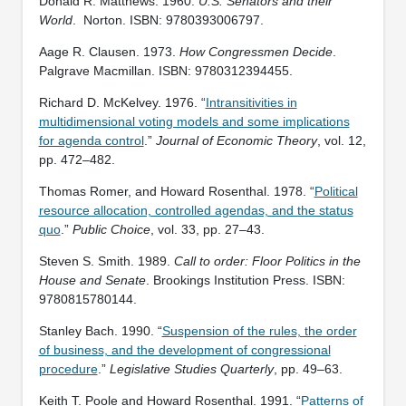
Donald R. Matthews. 1960.
U.S. Senators and their
World
. ‎ Norton. ISBN: 9780393006797.
Aage R. Clausen. 1973.
How Congressmen Decide
.
Palgrave Macmillan. ISBN: ‎9780312394455.
Richard D. McKelvey. 1976. “
Intransitivities in
multidimensional voting models and some implications
for agenda control
.”
Journal of Economic Theory
, vol. 12,
pp. 472–482.
Thomas Romer, and Howard Rosenthal. 1978. “
Political
resource allocation, controlled agendas, and the status
quo
.”
Public Choice
, vol. 33, pp. 27–43.
Steven S. Smith. 1989.
Call to order: Floor Politics in the
House and Senate
. Brookings Institution Press. ISBN:
‎9780815780144.
Stanley Bach. 1990. “
Suspension of the rules, the order
of business, and the development of congressional
procedure
.”
Legislative Studies Quarterly
, pp. 49–63.
Keith T. Poole and Howard Rosenthal. 1991. “
Patterns of