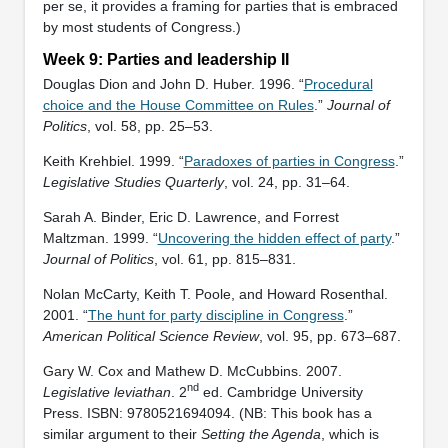
per se, it provides a framing for parties that is embraced
by most students of Congress.)
Week 9: Parties and leadership II
Douglas Dion and John D. Huber. 1996. “
Procedural
choice and the House Committee on Rules
.”
Journal of
Politics
, vol. 58, pp. 25–53.
Keith Krehbiel. 1999. “
Paradoxes of parties in Congress
.”
Legislative Studies Quarterly
, vol. 24, pp. 31–64.
Sarah A. Binder, Eric D. Lawrence, and Forrest
Maltzman. 1999. “
Uncovering the hidden effect of party
.”
Journal of Politics
, vol. 61, pp. 815–831.
Nolan McCarty, Keith T. Poole, and Howard Rosenthal.
2001. “
The hunt for party discipline in Congress
.”
American Political Science Review
, vol. 95, pp. 673–687.
Gary W. Cox and Mathew D. McCubbins. 2007.
nd
Legislative leviathan
. 2
ed. Cambridge University
Press. ISBN: ‎9780521694094. (NB: This book has a
similar argument to their
Setting the Agenda
, which is