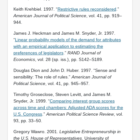
Keith Krehbiel. 1997. “
Restrictive rules reconsidered
.”
American Journal of Political Science
, vol. 41, pp. 919–
944.
James J. Heckman and James M. Snyder, Jr. 1997.
“
Linear probability models of the demand for attributes
with an empirical application to estimating the
preferences of legislators
.”
RAND Journal of
Economics
, vol. 28 (sp. iss.), pp. S142–S189.
Douglas Dion and John D. Huber. 1997. “Sense and
sensibility: The role of rules.”
American Journal of
Political Science
, vol. 41, pp. 945–957.
Timothy Groseclose, Steven Levitt, and James M.
Snyder, Jr. 1999. “
Comparing interest group scores
across time and chambers: Adjusted ADA scores for the
U.S. Congress
.”
American Political Science Review
, vol.
93, pp. 33–50.
Gregory Wawro. 2001.
Legislative Entrepreneurship in
the U.S. House of Representatives
. University of