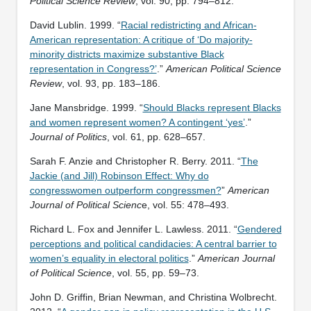
Political Science Review
, vol. 90, pp. 794–812.
David Lublin. 1999. “
Racial redistricting and African-
American representation: A critique of ‘Do majority-
minority districts maximize substantive Black
representation in Congress?’
.”
American Political Science
Review
, vol. 93, pp. 183–186.
Jane Mansbridge. 1999. “
Should Blacks represent Blacks
and women represent women? A contingent ‘yes’
.”
Journal of Politics
, vol. 61, pp. 628–657.
Sarah F. Anzie and Christopher R. Berry. 2011. “
The
Jackie (and Jill) Robinson Effect: Why do
congresswomen outperform congressmen?
”
American
Journal of Political Scienc
e, vol. 55: 478–493.
Richard L. Fox and Jennifer L. Lawless. 2011. “
Gendered
perceptions and political candidacies: A central barrier to
women’s equality in electoral politics
.”
American Journal
of Political Science
, vol. 55, pp. 59–73.
John D. Griffin, Brian Newman, and Christina Wolbrecht.