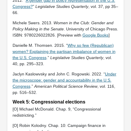
2012. “
A gender gap in policy representation in the U.S.
Congress?
”
Legislative Studies Quarterly
, vol. 37, pp 35–
66.
Michele Swers. 2013.
Women in the Club: Gender and
Policy Making in the Senate
. University of Chicago Press.
ISBN: ‎9780226022826. [Preview with
Google Books
]
Danielle M. Thomsen. 2015. “
Why so few (Republican)
women? Explaining the partisan imbalance of women in
the U.S. Congress
.”
Legislative Studies Quarterly
, vol.
40, pp. 295–323.
Jaclyn Kaslowvsky and John C. Rogowski. 2022. “
Under
the microscope: gender and accountability in the U.S.
Congress
.”
American Political Science Review
, vol. 116,
pp. 516–532.
Week 5: Congressional elections
[O] Michael McDonald. Chap. 9, “Congressional
redistricting.”
[O] Robin Kolodny. Chap. 10: Campaign finance in