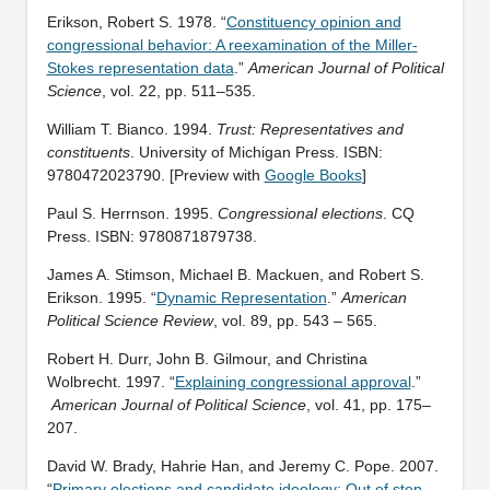
Erikson, Robert S. 1978. “
Constituency opinion and
congressional behavior: A reexamination of the Miller-
Stokes representation data
.”
American Journal of Political
Science
, vol. 22, pp. 511–535.
William T. Bianco. 1994.
Trust: Representatives and
constituents
. University of Michigan Press. ISBN:
9780472023790. [Preview with
Google Books
]
Paul S. Herrnson. 1995.
Congressional elections
. CQ
Press. ISBN: 9780871879738.
James A. Stimson, Michael B. Mackuen, and Robert S.
Erikson. 1995. “
Dynamic Representation
.”
American
Political Science Review
, vol. 89, pp. 543 – 565.
Robert H. Durr, John B. Gilmour, and Christina
Wolbrecht. 1997. “
Explaining congressional approval
.”
American Journal of Political Science
, vol. 41, pp. 175–
207.
David W. Brady, Hahrie Han, and Jeremy C. Pope. 2007.
“
Primary elections and candidate ideology: Out of step