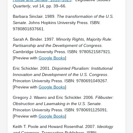
Quarterly
, vol 14, pp. 39–66.
Barbara Sinclair. 1989.
The transformation of the U.S.
Senate
. Johns Hopkins University Press. ISBN:
9780801837661.
Sarah A. Binder. 1997.
Minority Rights, Majority Rule:
Partisanship and the Development of Congress
.
Cambridge University Press. ISBN: ‎9780521587921.
[Preview with
Google Books
]
Eric Schickler. 2001.
Disjointed Pluralism: Institutional
Innovation and Development of the U.S. Congress
.
Princeton University Press. ISBN: ‎9780691049267.
[Preview with
Google Books
]
Gregory J. Wawro and Eric Schickler. 2006.
Filibuster:
Obstruction and Lawmaking in the U.S. Senate
.
Princeton University Press. ISBN: 9780691125091.
[Preview with
Google Books
]
Keith T. Poole and Howard Rosenthal. 2007.
Ideology
and Congress
. Transaction Publishers. ISBN: