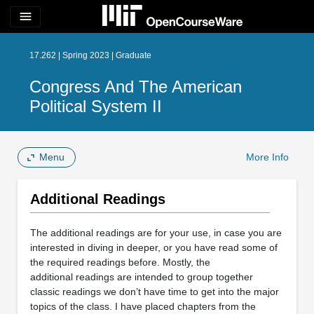
menu
17.262 | Spring 2023 | Graduate
Congress And The American
Political System II
Menu
More Info
Additional Readings
The additional readings are for your use, in case you are
interested in diving in deeper, or you have read some of
the required readings before. Mostly, the
additional readings are intended to group together
classic readings we don’t have time to get into the major
topics of the class. I have placed chapters from the