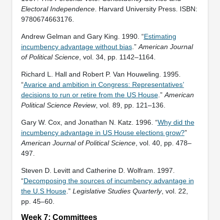
Electoral Independence
. Harvard University Press. ISBN:
‎9780674663176.
Andrew Gelman and Gary King. 1990. “
Estimating
incumbency advantage without bias
.”
American Journal
of Political Science
, vol. 34, pp. 1142–1164.
Richard L. Hall and Robert P. Van Houweling. 1995.
“
Avarice and ambition in Congress: Representatives’
decisions to run or retire from the US House
.”
American
Political Science Review
, vol. 89, pp. 121–136.
Gary W. Cox, and Jonathan N. Katz. 1996. “
Why did the
incumbency advantage in US House elections grow?
”
American Journal of Political Science
, vol. 40, pp. 478–
497.
Steven D. Levitt and Catherine D. Wolfram. 1997.
“
Decomposing the sources of incumbency advantage in
the U.S House
.”
Legislative Studies Quarterly
, vol. 22,
pp. 45–60.
Week 7: Committees