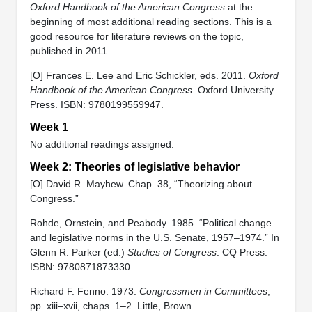
Oxford Handbook of the American Congress
at the
beginning of most additional reading sections. This is a
good resource for literature reviews on the topic,
published in 2011.
[O] Frances E. Lee and Eric Schickler, eds. 2011.
Oxford
Handbook of the American Congress.
Oxford University
Press. ISBN: 9780199559947.
Week 1
No additional readings assigned.
Week 2: Theories of legislative behavior
[O] David R. Mayhew. Chap. 38, “Theorizing about
Congress.”
Rohde, Ornstein, and Peabody. 1985. “Political change
and legislative norms in the U.S. Senate, 1957–1974.” In
Glenn R. Parker (ed.)
Studies of Congress
. CQ Press.
ISBN: ‎9780871873330.
Richard F. Fenno. 1973.
Congressmen in Committees
,
pp. xiii–xvii, chaps. 1–2. Little, Brown.