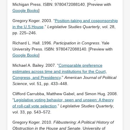
Michigan Press. ISBN: ‎9780472088140. [Preview with
Google Books
]
Gregory Koger. 2003. “
Position-taking and cosponsorship
in the U.S House
.”
Legislative Studies Quarterly
, vol. 28,
pp. 225–246.
Richard L. Hall. 1996.
Participation in Congress
. Yale
University Press. ISBN: ‎9780472088140. [Preview with
Google Books
]
Michael A. Bailey. 2007. “
Comparable preference
estimates across time and institutions for the Court,
Congress, and Presidency
.”
American Journal of Political
Science
, vol. 51, pp. 433–448.
Clifford Carrubba, Matthew Gabel, and Simon Hug. 2008.
“
Legislative voting behavior, seen and unseen: A theory
of roll-call vote selection
.”
Legislative Studies Quarterly
,
vol. 33, pp. 543–572.
Gregory Koger. 2010.
Filibustering: A Political History of
Obstruction in the House and Senate
. University of