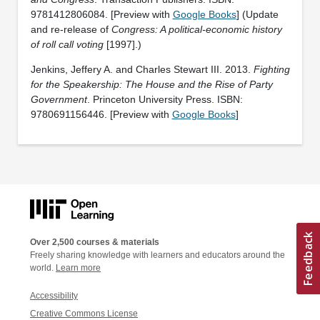
‎9781412806084. [Preview with
Google Books
] (Update
and re-release of
Congress: A political-economic history
of roll call voting
[1997].)
Jenkins, Jeffery A. and Charles Stewart III. 2013.
Fighting
for the Speakership: The House and the Rise of Party
Government
. Princeton University Press. ISBN:
9780691156446. [Preview with
Google Books
]
Over 2,500 courses & materials
Freely sharing knowledge with learners and educators around the
world.
Learn more
Accessibility
Creative Commons License