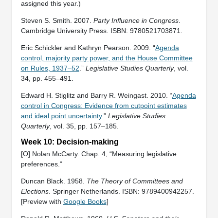
assigned this year.)
Steven S. Smith. 2007.
Party Influence in Congress
.
Cambridge University Press. ISBN: ‎9780521703871.
Eric Schickler and Kathryn Pearson. 2009. “
Agenda
control, majority party power, and the House Committee
on Rules, 1937–52
.”
Legislative Studies Quarterly
, vol.
34, pp. 455–491.
Edward H. Stiglitz and Barry R. Weingast. 2010. “
Agenda
control in Congress: Evidence from cutpoint estimates
and ideal point uncertainty
.”
Legislative Studies
Quarterly
, vol. 35, pp. 157–185.
Week 10: Decision-making
[O] Nolan McCarty. Chap. 4, “Measuring legislative
preferences.”
Duncan Black. 1958.
The Theory of Committees and
Elections
. Springer Netherlands. ISBN: 9789400942257.
[Preview with
Google Books
]