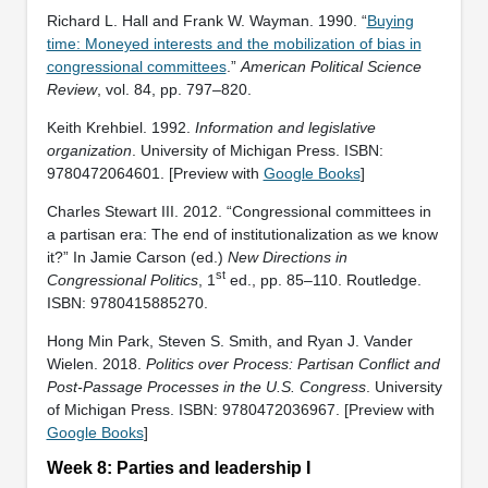
Richard L. Hall and Frank W. Wayman. 1990. “
Buying
time: Moneyed interests and the mobilization of bias in
congressional committees
.”
American Political Science
Review
, vol. 84, pp. 797–820.
Keith Krehbiel. 1992.
Information and legislative
organization
. University of Michigan Press. ISBN:
‎9780472064601. [Preview with
Google Books
]
Charles Stewart III. 2012. “Congressional committees in
a partisan era: The end of institutionalization as we know
it?” In Jamie Carson (ed.)
New Directions in
st
Congressional Politics
, 1
ed., pp. 85–110. Routledge.
ISBN: ‎9780415885270.
Hong Min Park, Steven S. Smith, and Ryan J. Vander
Wielen. 2018.
Politics over Process: Partisan Conflict and
Post-Passage Processes in the U.S. Congress
. University
of Michigan Press. ISBN: ‎9780472036967. [Preview with
Google Books
]
Week 8: Parties and leadership I