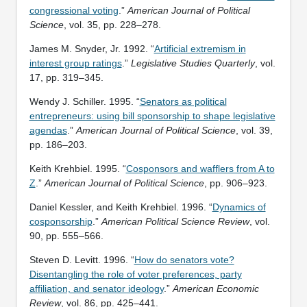
congressional voting
.”
American Journal of Political
Science
, vol. 35, pp. 228–278.
James M. Snyder, Jr. 1992. “
Artificial extremism in
interest group ratings
.”
Legislative Studies Quarterly
, vol.
17, pp. 319–345.
Wendy J. Schiller. 1995. “
Senators as political
entrepreneurs: using bill sponsorship to shape legislative
agendas
.”
American Journal of Political Science
, vol. 39,
pp. 186–203.
Keith Krehbiel. 1995. “
Cosponsors and wafflers from A to
Z
.”
American Journal of Political Science
, pp. 906–923.
Daniel Kessler, and Keith Krehbiel. 1996. “
Dynamics of
cosponsorship
.”
American Political Science Review
, vol.
90, pp. 555–566.
Steven D. Levitt. 1996. “
How do senators vote?
Disentangling the role of voter preferences, party
affiliation, and senator ideology
.”
American Economic
Review
, vol. 86, pp. 425–441.