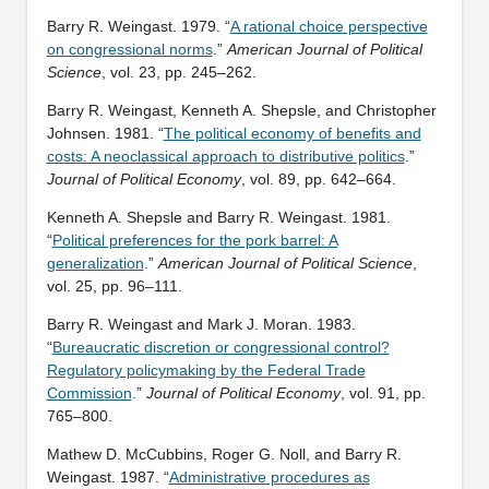
Barry R. Weingast. 1979. “
A rational choice perspective
on congressional norms
.”
American Journal of Political
Science
, vol. 23, pp. 245–262.
Barry R. Weingast, Kenneth A. Shepsle, and Christopher
Johnsen. 1981. “
The political economy of benefits and
costs: A neoclassical approach to distributive politics
.”
Journal of Political Economy
, vol. 89, pp. 642–664.
Kenneth A. Shepsle and Barry R. Weingast. 1981.
“
Political preferences for the pork barrel: A
generalization
.”
American Journal of Political Science
,
vol. 25, pp. 96–111.
Barry R. Weingast and Mark J. Moran. 1983.
“
Bureaucratic discretion or congressional control?
Regulatory policymaking by the Federal Trade
Commission
.”
Journal of Political Economy
, vol. 91, pp.
765–800.
Mathew D. McCubbins, Roger G. Noll, and Barry R.
Weingast. 1987. “
Administrative procedures as