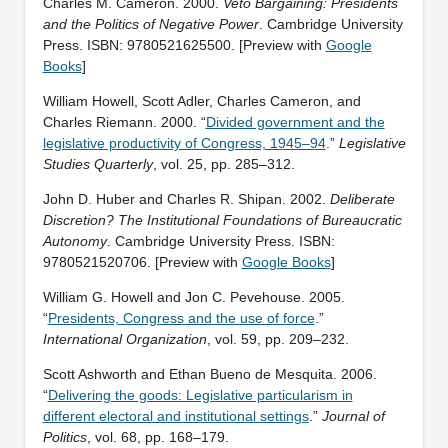
Charles M. Cameron. 2000.
Veto Bargaining: Presidents
and the Politics of Negative Power
. Cambridge University
Press. ISBN: ‎9780521625500. [Preview with
Google
Books
]
William Howell, Scott Adler, Charles Cameron, and
Charles Riemann. 2000. “
Divided government and the
legislative productivity of Congress, 1945–94
.”
Legislative
Studies Quarterly
, vol. 25, pp. 285–312.
John D. Huber and Charles R. Shipan. 2002.
Deliberate
Discretion? The Institutional Foundations of Bureaucratic
Autonomy
. Cambridge University Press. ISBN:
‎9780521520706. [Preview with
Google Books
]
William G. Howell and Jon C. Pevehouse. 2005.
“
Presidents, Congress and the use of force
.”
International Organization
, vol. 59, pp. 209–232.
Scott Ashworth and Ethan Bueno de Mesquita. 2006.
“
Delivering the goods: Legislative particularism in
different electoral and institutional settings
.”
Journal of
Politics
, vol. 68, pp. 168–179.