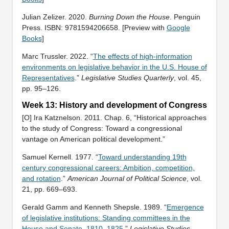
Julian Zelizer. 2020.
Burning Down the House
. Penguin
Press. ISBN: ‎9781594206658. [Preview with
Google
Books
]
Marc Trussler. 2022. “
The effects of high-information
environments on legislative behavior in the U.S. House of
Representatives
.”
Legislative Studies Quarterly
, vol. 45,
pp. 95–126.
Week 13: History and development of Congress
[O] Ira Katznelson. 2011. Chap. 6, “Historical approaches
to the study of Congress: Toward a congressional
vantage on American political development.”
Samuel Kernell. 1977. “
Toward understanding 19th
century congressional careers: Ambition, competition,
and rotation
.”
American Journal of Political Science
, vol.
21, pp. 669–693.
Gerald Gamm and Kenneth Shepsle. 1989. “
Emergence
of legislative institutions: Standing committees in the
House and Senate, 1810–1825
.”
Legislative Studies