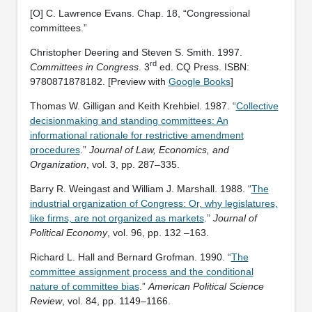
[O] C. Lawrence Evans. Chap. 18, “Congressional
committees.”
Christopher Deering and Steven S. Smith. 1997.
rd
Committees in Congress
. 3
ed. CQ Press. ISBN:
‎9780871878182. [Preview with
Google Books
]
Thomas W. Gilligan and Keith Krehbiel. 1987. “
Collective
decisionmaking and standing committees: An
informational rationale for restrictive amendment
procedures
.”
Journal of Law, Economics, and
Organization
, vol. 3, pp. 287–335.
Barry R. Weingast and William J. Marshall. 1988. “
The
industrial organization of Congress: Or, why legislatures,
like firms, are not organized as markets
.”
Journal of
Political Economy
, vol. 96, pp. 132 –163.
Richard L. Hall and Bernard Grofman. 1990. “
The
committee assignment process and the conditional
nature of committee bias
.”
American Political Science
Review
, vol. 84, pp. 1149–1166.