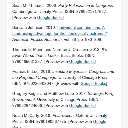
Sean M. Theriault. 2008.
Party Polarization in Congress
.
‎Cambridge University Press. ISBN: 9780521717687.
[Preview with
Google Books
]
Bertram Johnson. 2010. “
Individual contributions: A
fundraising advantage for the ideologically extreme?
”
American Politics Research
, vol. 38, pp. 890–908.
Thomas E. Mann and Norman J. Ornstein. 2012.
It’s
Even Worse than it Looks
. Basic Books. ISBN:
9780465031337. [Preview with
Google Books
]
Francis E. Lee. 2016.
Insecure Majorities: Congress and
the Perpetual Campaign
. University of Chicago Press.
ISBN: ‎9780226409047. [Preview with
Google Books
]
Gregory Koger and Matthew Lebo. 2017.
Strategic Party
Government
. University of Chicago Press. ISBN:
‎9780226424606. [Preview with
Google Books
]
Nolan McCarty. 2019.
Polarization
. Oxford University
Press. ISBN: ‎9780190867775. [Preview with
Google
Books
]