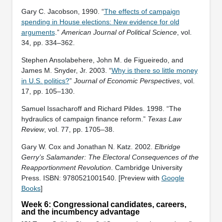
Gary C. Jacobson, 1990. “
The effects of campaign
spending in House elections: New evidence for old
arguments
.”
American Journal of Political Science
, vol.
34, pp. 334–362.
Stephen Ansolabehere, John M. de Figueiredo, and
James M. Snyder, Jr. 2003. “
Why is there so little money
in U.S. politics?
”
Journal of Economic Perspectives
, vol.
17, pp. 105–130.
Samuel Issacharoff and Richard Pildes. 1998. “The
hydraulics of campaign finance reform.”
Texas Law
Review
, vol. 77, pp. 1705–38.
Gary W. Cox and Jonathan N. Katz. 2002.
Elbridge
Gerry’s Salamander: The Electoral Consequences of the
Reapportionment Revolution
. Cambridge University
Press. ISBN: ‎9780521001540. [Preview with
Google
Books
]
Week 6: Congressional candidates, careers,
and the incumbency advantage