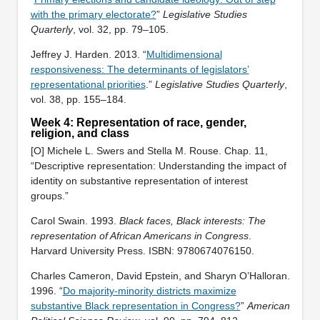
with the primary electorate?
”
Legislative Studies
Quarterly
, vol. 32, pp. 79–105.
Jeffrey J. Harden. 2013. “
Multidimensional
responsiveness: The determinants of legislators’
representational priorities
.”
Legislative Studies Quarterly
,
vol. 38, pp. 155–184.
Week 4: Representation of race, gender,
religion, and class
[O] Michele L. Swers and Stella M. Rouse. Chap. 11,
“Descriptive representation: Understanding the impact of
identity on substantive representation of interest
groups.”
Carol Swain. 1993.
Black faces, Black interests: The
representation of African Americans in Congress
.
Harvard University Press. ISBN: ‎9780674076150.
Charles Cameron, David Epstein, and Sharyn O’Halloran.
1996. “
Do majority-minority districts maximize
substantive Black representation in Congress?
”
American