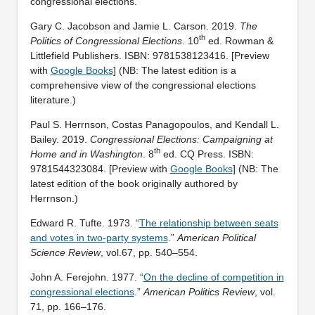
congressional elections.
Gary C. Jacobson and Jamie L. Carson. 2019.
The
th
Politics of Congressional Elections
. 10
ed. Rowman &
Littlefield Publishers. ISBN: ‎9781538123416. [Preview
with
Google Books
] (NB: The latest edition is a
comprehensive view of the congressional elections
literature.)
Paul S. Herrnson, Costas Panagopoulos, and Kendall L.
Bailey. 2019.
Congressional Elections: Campaigning at
th
Home and in Washington
. 8
ed. CQ Press. ISBN:
‎9781544323084. [Preview with
Google Books
] (NB: The
latest edition of the book originally authored by
Herrnson.)
Edward R. Tufte. 1973. “
The relationship between seats
and votes in two-party systems
.”
American Political
Science Review
, vol.67, pp. 540–554.
John A. Ferejohn. 1977. “
On the decline of competition in
congressional elections
.”
American Politics Review
, vol.
71, pp. 166–176.