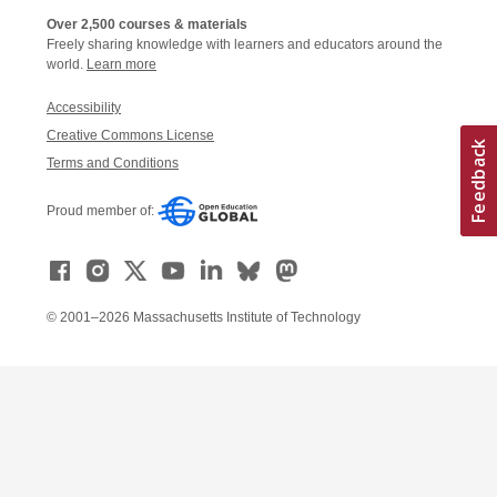
Over 2,500 courses & materials
Freely sharing knowledge with learners and educators around the
world.
Learn more
Accessibility
Creative Commons License
Terms and Conditions
Proud member of:
© 2001–2026 Massachusetts Institute of Technology