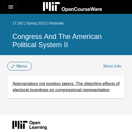
menu
17.262 | Spring 2023 | Graduate
Congress And The American
Political System II
Menu
More Info
Appropriators not position takers: The distorting effects of
electoral incentives on congressional representation