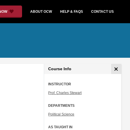
 NOW
ABOUT OCW
HELP & FAQS
CONTACT US
Course Info
INSTRUCTOR
Prof. Charles Stewart
DEPARTMENTS
Political Science
AS TAUGHT IN