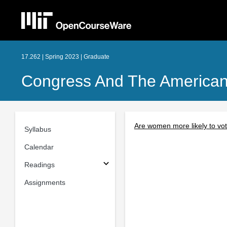
17.262 | Spring 2023 | Graduate
Congress And The American P
Are women more likely to vot
Syllabus
Calendar
Readings
Assignments