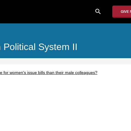
search
GIVE
olitical System II
e for women's issue bills than their male colleagues?