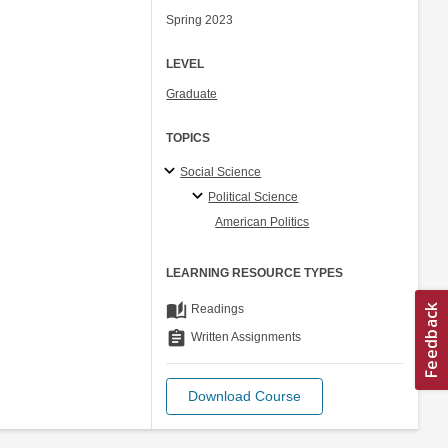
Spring 2023
LEVEL
Graduate
TOPICS
Social Science
Political Science
American Politics
LEARNING RESOURCE TYPES
auto_stories
Readings
assignment
Written Assignments
Download Course