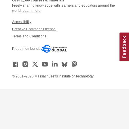
Over 2,500 courses & materials
Freely sharing knowledge with learners and educators around the
world.
Learn more
Accessibility
Creative Commons License
Terms and Conditions
Proud member of:
© 2001–2026 Massachusetts Institute of Technology