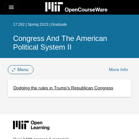
menu
17.262 | Spring 2023 | Graduate
Congress And The American
Political System II
Menu
More Info
Dodging the rules in Trump’s Republican Congress