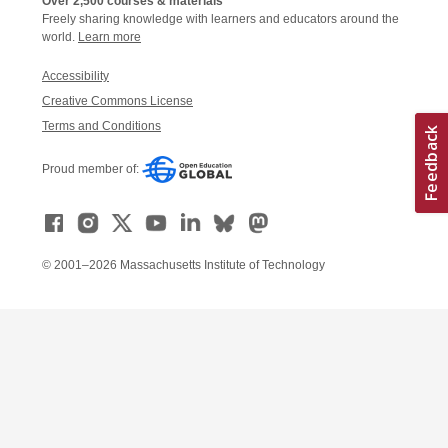
Over 2,500 courses & materials
Freely sharing knowledge with learners and educators around the
world.
Learn more
Accessibility
Creative Commons License
Terms and Conditions
Proud member of:
© 2001–2026 Massachusetts Institute of Technology