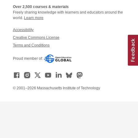
Over 2,500 courses & materials
Freely sharing knowledge with learners and educators around the
world.
Learn more
Accessibility
Creative Commons License
Terms and Conditions
Proud member of:
© 2001–2026 Massachusetts Institute of Technology