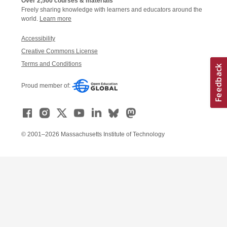
Over 2,500 courses & materials
Freely sharing knowledge with learners and educators around the
world.
Learn more
Accessibility
Creative Commons License
Terms and Conditions
Proud member of:
© 2001–2026 Massachusetts Institute of Technology