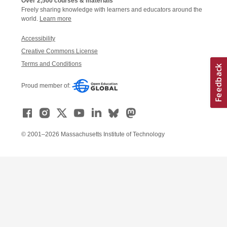
Over 2,500 courses & materials
Freely sharing knowledge with learners and educators around the
world.
Learn more
Accessibility
Creative Commons License
Terms and Conditions
Proud member of:
© 2001–2026 Massachusetts Institute of Technology