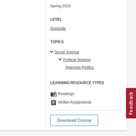
Spring 2023
LEVEL
Graduate
TOPICS
Social Science
Political Science
American Politics
LEARNING RESOURCE TYPES
auto_stories
Readings
assignment
Written Assignments
Download Course