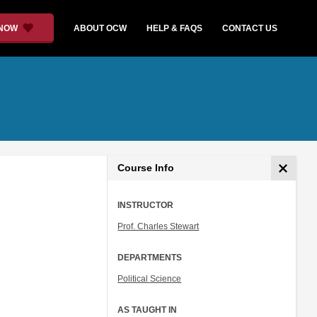
 NOW
ABOUT OCW
HELP & FAQS
CONTACT US
Course Info
INSTRUCTOR
Prof. Charles Stewart
DEPARTMENTS
Political Science
AS TAUGHT IN