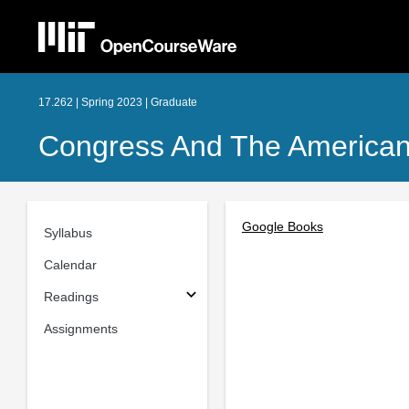
17.262 | Spring 2023 | Graduate
Congress And The American P
Google Books
Syllabus
Calendar
Readings
Assignments