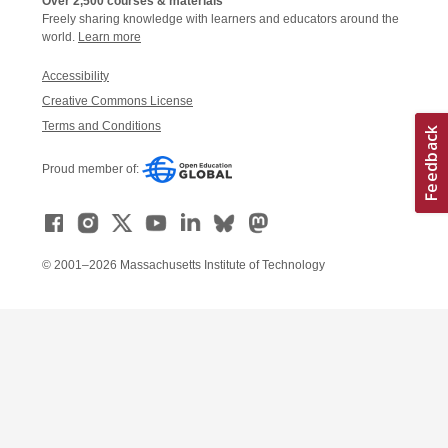
Over 2,500 courses & materials
Freely sharing knowledge with learners and educators around the
world.
Learn more
Accessibility
Creative Commons License
Terms and Conditions
Proud member of:
© 2001–2026 Massachusetts Institute of Technology