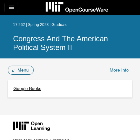
menu
17.262 | Spring 2023 | Graduate
Congress And The American
Political System II
Menu
More Info
Google Books