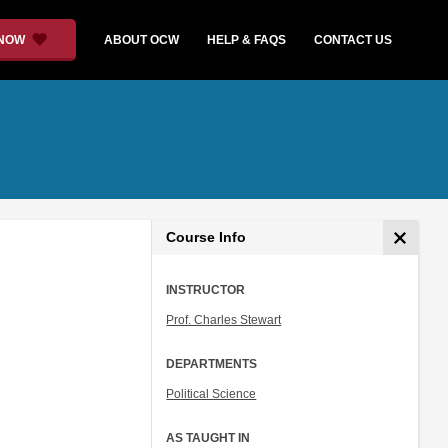
 NOW
ABOUT OCW
HELP & FAQS
CONTACT US
Course Info
INSTRUCTOR
Prof. Charles Stewart
DEPARTMENTS
Political Science
AS TAUGHT IN