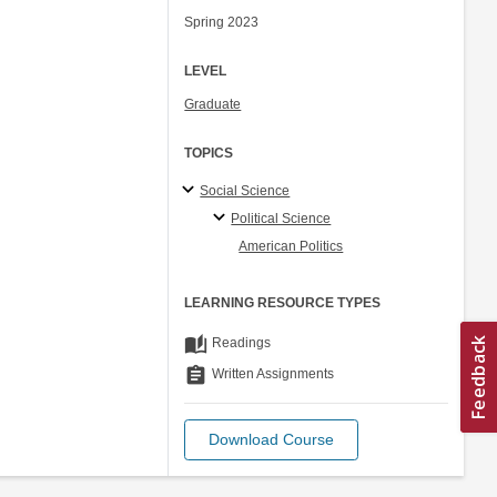
Spring 2023
LEVEL
Graduate
TOPICS
Social Science
Political Science
American Politics
LEARNING RESOURCE TYPES
auto_stories
Readings
assignment
Written Assignments
Download Course