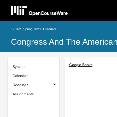
17.262 | Spring 2023 | Graduate
Congress And The American P
Google Books
Syllabus
Calendar
Readings
Assignments