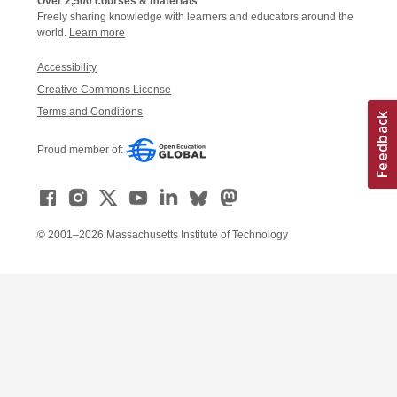
Over 2,500 courses & materials
Freely sharing knowledge with learners and educators around the
world.
Learn more
Accessibility
Creative Commons License
Terms and Conditions
Proud member of:
© 2001–2026 Massachusetts Institute of Technology