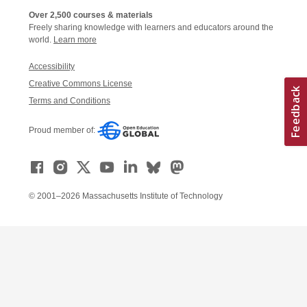
Over 2,500 courses & materials
Freely sharing knowledge with learners and educators around the
world.
Learn more
Accessibility
Creative Commons License
Terms and Conditions
Proud member of:
© 2001–2026 Massachusetts Institute of Technology