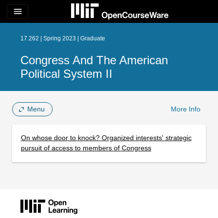
menu
17.262 | Spring 2023 | Graduate
Congress And The American
Political System II
Menu
More Info
On whose door to knock? Organized interests' strategic
pursuit of access to members of Congress