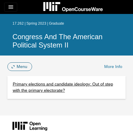
menu
17.262 | Spring 2023 | Graduate
Congress And The American
Political System II
Menu
More Info
Primary elections and candidate ideology: Out of step
with the primary electorate?