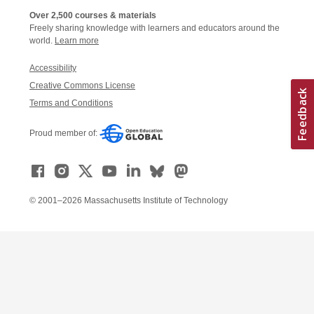
Over 2,500 courses & materials
Freely sharing knowledge with learners and educators around the
world.
Learn more
Accessibility
Creative Commons License
Terms and Conditions
Proud member of:
© 2001–2026 Massachusetts Institute of Technology