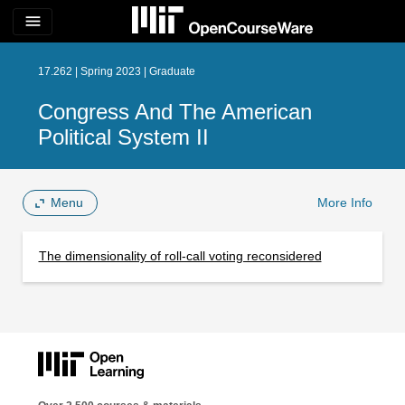
menu
17.262 | Spring 2023 | Graduate
Congress And The American
Political System II
Menu
More Info
The dimensionality of roll-call voting reconsidered