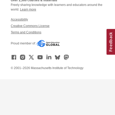
Over 2,500 courses & materials
Freely sharing knowledge with learners and educators around the
world.
Learn more
Accessibility
Creative Commons License
Terms and Conditions
Proud member of:
© 2001–2026 Massachusetts Institute of Technology