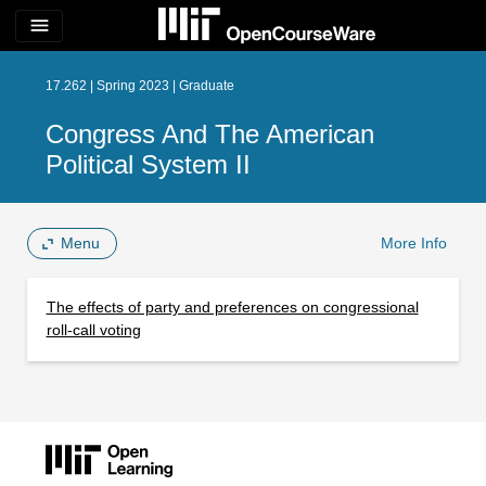
menu
17.262 | Spring 2023 | Graduate
Congress And The American
Political System II
Menu
More Info
The effects of party and preferences on congressional
roll-call voting