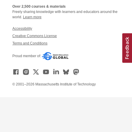
Over 2,500 courses & materials
Freely sharing knowledge with learners and educators around the
world.
Learn more
Accessibility
Creative Commons License
Terms and Conditions
Proud member of:
© 2001–2026 Massachusetts Institute of Technology