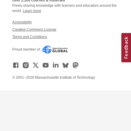
Over 2,500 courses & materials
Freely sharing knowledge with learners and educators around the
world.
Learn more
Accessibility
Creative Commons License
Terms and Conditions
Proud member of:
© 2001–2026 Massachusetts Institute of Technology