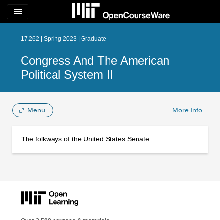
menu
17.262 | Spring 2023 | Graduate
Congress And The American
Political System II
Menu
More Info
The folkways of the United States Senate