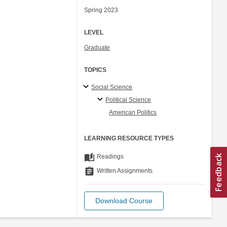
Spring 2023
LEVEL
Graduate
TOPICS
Social Science
Political Science
American Politics
LEARNING RESOURCE TYPES
auto_stories
Readings
assignment
Written Assignments
Download Course