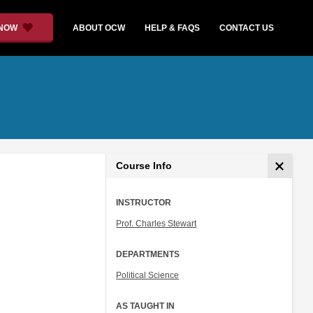
 NOW
ABOUT OCW
HELP & FAQS
CONTACT US
Course Info
INSTRUCTOR
Prof. Charles Stewart
DEPARTMENTS
Political Science
AS TAUGHT IN