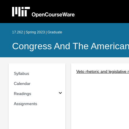
17.262 | Spring 2023 | Graduate
Congress And The American P
Veto rhetoric and legislative 
Syllabus
Calendar
Readings
Assignments