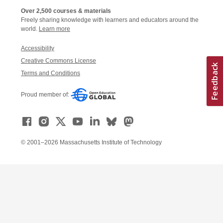
Over 2,500 courses & materials
Freely sharing knowledge with learners and educators around the
world.
Learn more
Accessibility
Creative Commons License
Terms and Conditions
Proud member of:
© 2001–2026 Massachusetts Institute of Technology