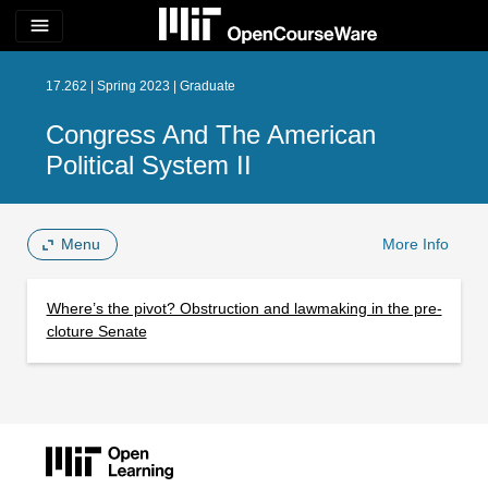
menu
17.262 | Spring 2023 | Graduate
Congress And The American
Political System II
Menu
More Info
Where’s the pivot? Obstruction and lawmaking in the pre-
cloture Senate