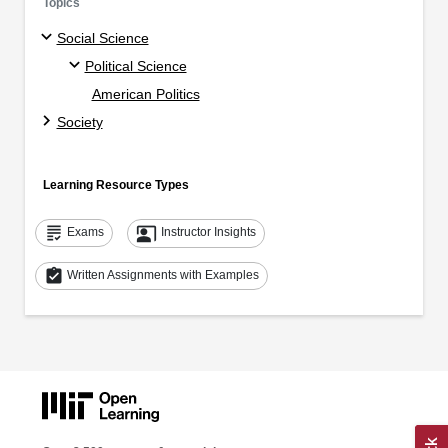
Topics
Social Science
Political Science
American Politics
Society
Learning Resource Types
grading
co_present
Exams
Instructor Insights
assignment_turned_in
Written Assignments with Examples