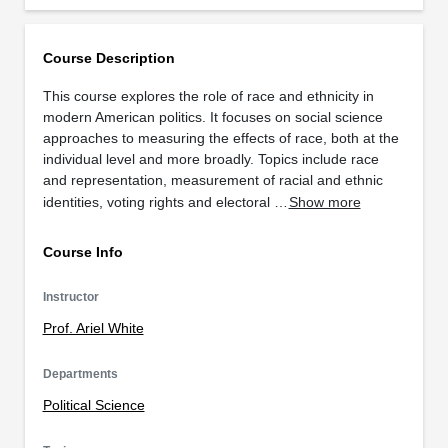
Course Description
This course explores the role of race and ethnicity in
modern American politics. It focuses on social science
approaches to measuring the effects of race, both at the
individual level and more broadly. Topics include race
and representation, measurement of racial and ethnic
identities, voting rights and electoral …
Show more
Course Info
Instructor
Prof. Ariel White
Departments
Political Science