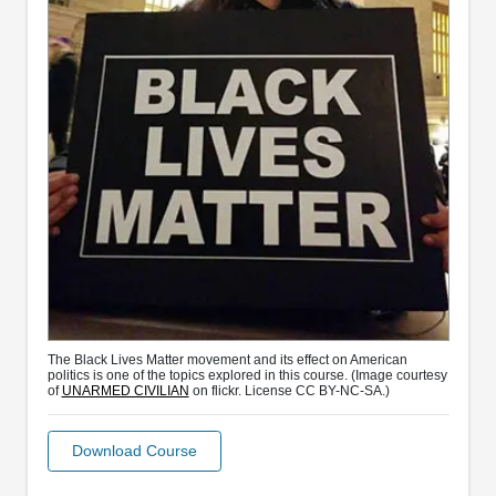
The Black Lives Matter movement and its effect on American
politics is one of the topics explored in this course. (Image courtesy
of
UNARMED CIVILIAN
on flickr. License CC BY-NC-SA.)
Download Course