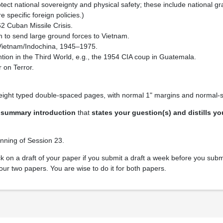
rotect national sovereignty and physical safety; these include national g
e specific foreign policies.)
62 Cuban Missile Crisis.
 to send large ground forces to Vietnam.
n Vietnam/Indochina, 1945–1975.
ntion in the Third World, e.g., the 1954 CIA coup in Guatemala.
on Terror.
eight typed double-spaced pages, with normal 1" margins and normal-s
t
summary introduction
that
states your guestion(s) and distills y
inning of Session 23.
k on a draft of your paper if you submit a draft a week before you submi
our two papers. You are wise to do it for both papers.