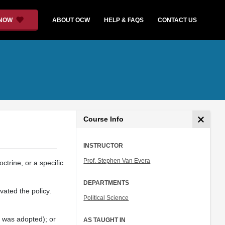
 NOW
ABOUT OCW
HELP & FAQS
CONTACT US
Course Info
INSTRUCTOR
Prof. Stephen Van Evera
ctrine, or a specific
DEPARTMENTS
vated the policy.
Political Science
t was adopted); or
AS TAUGHT IN