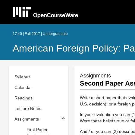
17.40 | Fall 2017 | Undergraduate
American Foreign Policy: Pa
Assignments
Syllabus
Second Paper As
Calendar
Write a short paper that evalu
Readings
U.S. decision); or a foreign 
Lecture Notes
In your evaluation you can (1
Assignments
Were these beliefs true or fa
First Paper
And / or you can (2) describ