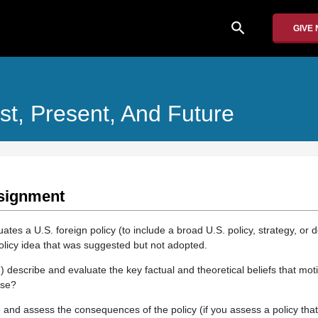
search
GIVE
st, Present, And Future
signment
ates a U.S. foreign policy (to include a broad U.S. policy, strategy, or do
policy idea that was suggested but not adopted.
) describe and evaluate the key factual and theoretical beliefs that moti
lse?
e and assess the consequences of the policy (if you assess a policy tha