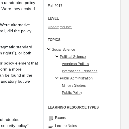
an unadopted policy
Fall 2017
? Were they desired
LEVEL
Were alternative
Undergraduate
l, did the policy
TOPICS
pragmatic standard
Social Science
 rights”), or both.
Political Science
or policy element that
American Politics
rform a more
International Relations
can be found in the
Public Administration
 mandatory but we
Military Studies
Public Policy
LEARNING RESOURCE TYPES
grading
Exams
ot adopted.
security policy’’
notes
Lecture Notes