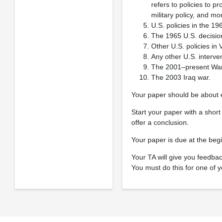
refers to policies to p
military policy, and mor
U.S. policies in the 19
The 1965 U.S. decision
Other U.S. policies i
Any other U.S. interve
The 2001–present War 
The 2003 Iraq war.
Your paper should be about 
Start your paper with a shor
offer a conclusion.
Your paper is due at the beg
Your TA will give you feedbac
You must do this for one of y