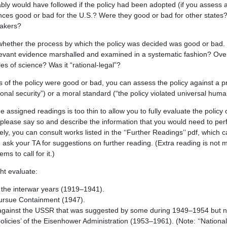
ly would have followed if the policy had been adopted (if you assess 
ces good or bad for the U.S.? Were they good or bad for other states
makers?
whether the process by which the policy was decided was good or bad. 
evant evidence marshalled and examined in a systematic fashion? Overal
es of science? Was it “rational-legal”?
s of the policy were good or bad, you can assess the policy against a 
onal security”) or a moral standard (“the policy violated universal human
he assigned readings is too thin to allow you to fully evaluate the policy 
please say so and describe the information that you would need to pe
ely, you can consult works listed in the ‘‘Further Readings’’ pdf, which 
 ask your TA for suggestions on further reading. (Extra reading is not
ms to call for it.)
ht evaluate:
in the interwar years (1919–1941).
pursue Containment (1947).
k against the USSR that was suggested by some during 1949–1954 but n
olicies’ of the Eisenhower Administration (1953–1961). (Note: ‘‘National 