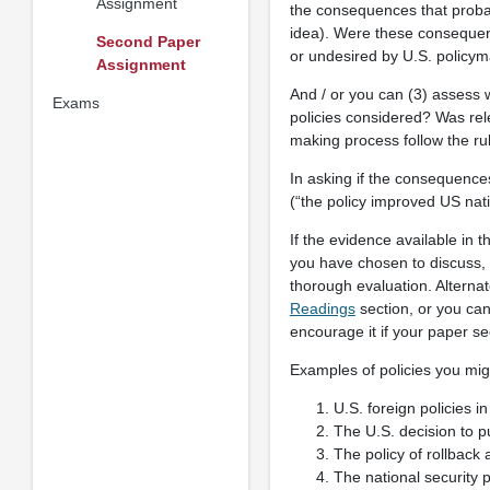
Assignment
the consequences that probab
idea). Were these consequen
Second Paper
or undesired by U.S. policy
Assignment
And / or you can (3) assess 
Exams
policies considered? Was rel
making process follow the rul
In asking if the consequence
(“the policy improved US nati
If the evidence available in t
you have chosen to discuss, 
thorough evaluation. Alternat
Readings
section, or you can
encourage it if your paper see
Examples of policies you mig
U.S. foreign policies 
The U.S. decision to 
The policy of rollbac
The national security p