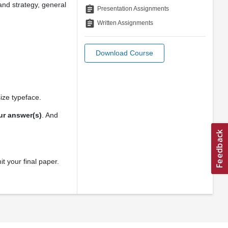
rand strategy, general
assignment
Presentation Assignments
assignment
Written Assignments
Download Course
ize typeface.
our answer(s)
. And
t your final paper.