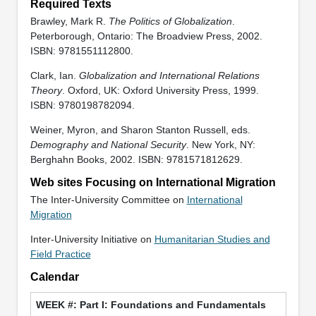
Required Texts
Brawley, Mark R.
The Politics of Globalization
.
Peterborough, Ontario: The Broadview Press, 2002.
ISBN: 9781551112800.
Clark, Ian.
Globalization and International Relations
Theory
. Oxford, UK: Oxford University Press, 1999.
ISBN: 9780198782094.
Weiner, Myron, and Sharon Stanton Russell, eds.
Demography and National Security
. New York, NY:
Berghahn Books, 2002. ISBN: 9781571812629.
Web sites Focusing on International Migration
The Inter-University Committee on
International
Migration
Inter-University Initiative on
Humanitarian Studies and
Field Practice
Calendar
Part I: Foundations and Fundamentals