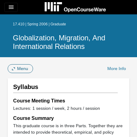
menu
17.410 | Spring 2006 | Graduate
Globalization, Migration, And
International Relations
Menu
More Info
Syllabus
Course Meeting Times
Lectures: 1 session / week, 2 hours / session
Course Summary
This graduate course is in three Parts. Together they are
intended to provide theoretical, empirical, and policy