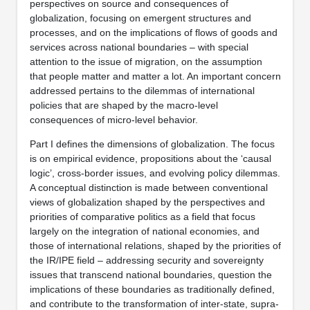
perspectives on source and consequences of
globalization, focusing on emergent structures and
processes, and on the implications of flows of goods and
services across national boundaries – with special
attention to the issue of migration, on the assumption
that people matter and matter a lot. An important concern
addressed pertains to the dilemmas of international
policies that are shaped by the macro-level
consequences of micro-level behavior.
Part I defines the dimensions of globalization. The focus
is on empirical evidence, propositions about the ‘causal
logic’, cross-border issues, and evolving policy dilemmas.
A conceptual distinction is made between conventional
views of globalization shaped by the perspectives and
priorities of comparative politics as a field that focus
largely on the integration of national economies, and
those of international relations, shaped by the priorities of
the IR/IPE field – addressing security and sovereignty
issues that transcend national boundaries, question the
implications of these boundaries as traditionally defined,
and contribute to the transformation of inter-state, supra-