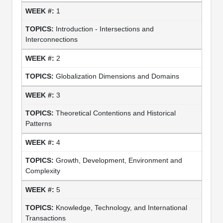
1
Introduction - Intersections and
Interconnections
2
Globalization Dimensions and Domains
3
Theoretical Contentions and Historical
Patterns
4
Growth, Development, Environment and
Complexity
5
Knowledge, Technology, and International
Transactions