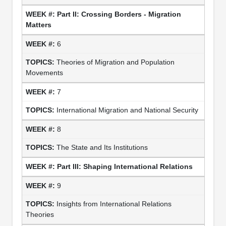
Part II: Crossing Borders - Migration
Matters
6
Theories of Migration and Population
Movements
7
International Migration and National Security
8
The State and Its Institutions
Part III: Shaping International Relations
9
Insights from International Relations
Theories