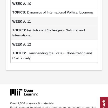
10
Dynamics of International Political Economy
11
Institutional Challenges - National and
International
12
Transcending the State - Globalization and
Civil Society
Over 2,500 courses & materials
Freely sharing knowledge with learners and educators around the