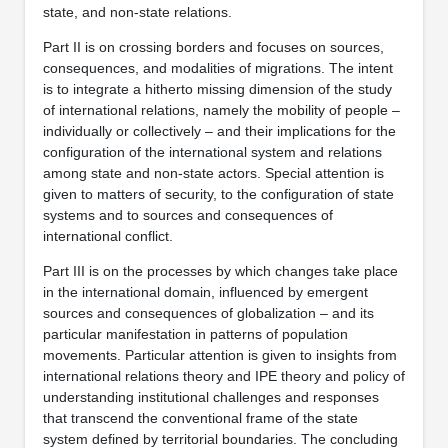
state, and non-state relations.
Part II is on crossing borders and focuses on sources,
consequences, and modalities of migrations. The intent
is to integrate a hitherto missing dimension of the study
of international relations, namely the mobility of people –
individually or collectively – and their implications for the
configuration of the international system and relations
among state and non-state actors. Special attention is
given to matters of security, to the configuration of state
systems and to sources and consequences of
international conflict.
Part III is on the processes by which changes take place
in the international domain, influenced by emergent
sources and consequences of globalization – and its
particular manifestation in patterns of population
movements. Particular attention is given to insights from
international relations theory and IPE theory and policy of
understanding institutional challenges and responses
that transcend the conventional frame of the state
system defined by territorial boundaries. The concluding