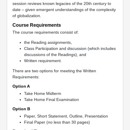
session reviews known legacies of the 20th century to
date – given emergent understandings of the complexity
of globalization.
Course Requirements
The course requirements consist of:
the Reading assignments,
Class Participation and discussion (which includes
discussions of the Readings), and
Written requirement.
There are two options for meeting the Written
Requirements:
Option A
Take Home Midterm
Take Home Final Examination
Option B
Paper, Short Statement, Outline, Presentation
Final Paper (no less than 30 pages)