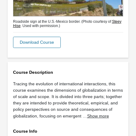
Roadside sign at the U.S.-Mexico border. (Photo courtesy of
Steev
Hise
. Used with permission.)
Download Course
Course Description
Tracing the evolution of international interactions, this
course examines the dimensions of globalization in terms
of scale and scope. It is divided into three parts; together
they are intended to provide theoretical, empirical, and
policy perspectives on source and consequences of
globalization, focusing on emergent …
Show more
Course Info