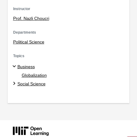
Instructor
Prof. Nazli Choucri
Departments
Political Science
Topics
Business
Globalization
Social Science