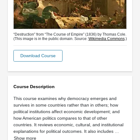
“Destruction” from “The Course of Empire” (1836) by Thomas Cole.
(This image is in the public domain. Source:
Wikimedia Commons
.)
Download Course
Course Description
This course examines why democracy emerges and
survives in some countries rather than in others; how
political institutions affect economic development; and
how American politics compares to that of other
countries. It reviews economic, cultural, and institutional
explanations for political outcomes. It also includes …
Show more