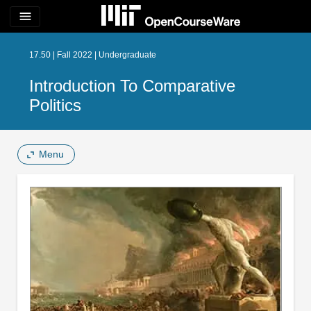
menu
17.50 | Fall 2022 | Undergraduate
Introduction To Comparative
Politics
Menu