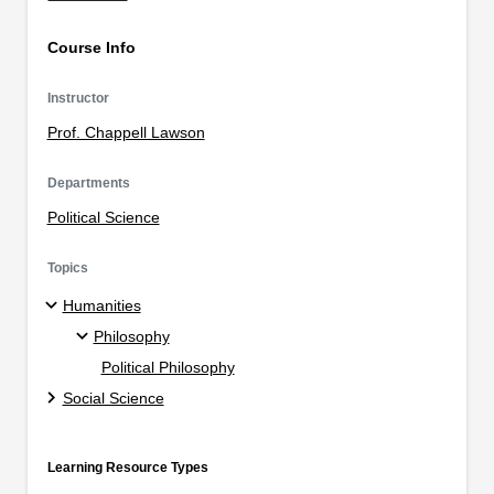
Course Info
Instructor
Prof. Chappell Lawson
Departments
Political Science
Topics
Humanities
Philosophy
Political Philosophy
Social Science
Learning Resource Types