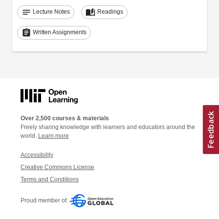
notes
auto_stories
Lecture Notes
Readings
assignment
Written Assignments
Over 2,500 courses & materials
Freely sharing knowledge with learners and educators around the
world.
Learn more
Accessibility
Creative Commons License
Terms and Conditions
Proud member of: