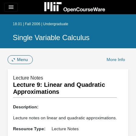
menu
18.01 | Fall 2006 | Undergraduate
Single Variable Calculus
Menu
More Info
Lecture Notes
Lecture 9: Linear and Quadratic
Approximations
Description:
Lecture notes on linear and quadratic approximations.
Resource Type:
Lecture Notes