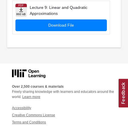
PDF
Lecture 9: Linear and Quadratic
Approximations
860 kB
Download File
Over 2,500 courses & materials
Freely sharing knowledge with learners and educators around the
world.
Learn more
Accessibility
Creative Commons License
Terms and Conditions