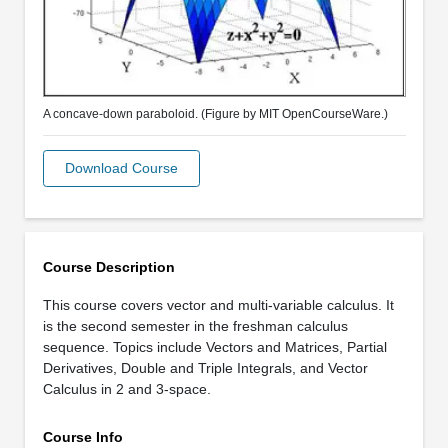
A concave-down paraboloid. (Figure by MIT OpenCourseWare.)
Download Course
Course Description
This course covers vector and multi-variable calculus. It
is the second semester in the freshman calculus
sequence. Topics include Vectors and Matrices, Partial
Derivatives, Double and Triple Integrals, and Vector
Calculus in 2 and 3-space.
Course Info