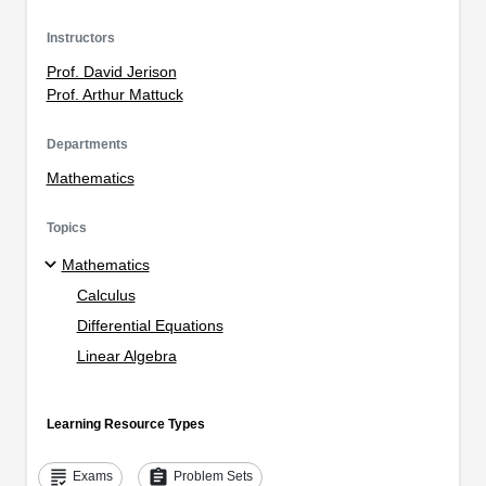
Instructors
Prof. David Jerison
Prof. Arthur Mattuck
Departments
Mathematics
Topics
Mathematics
Calculus
Differential Equations
Linear Algebra
Learning Resource Types
grading
assignment
Exams
Problem Sets