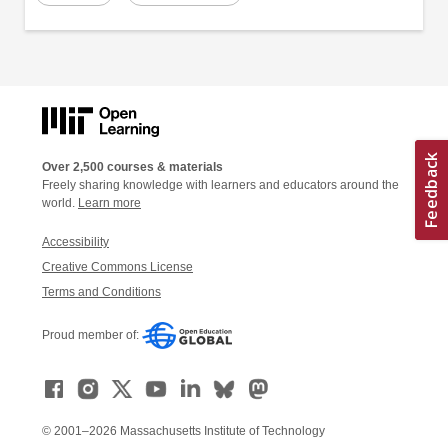
Over 2,500 courses & materials
Freely sharing knowledge with learners and educators around the
world.
Learn more
Accessibility
Creative Commons License
Terms and Conditions
Proud member of:
© 2001–2026 Massachusetts Institute of Technology