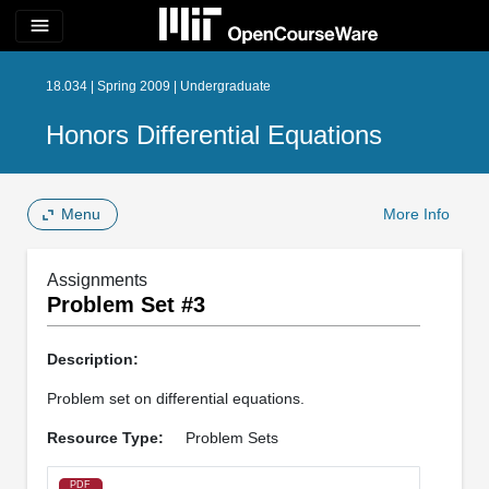
menu
18.034 | Spring 2009 | Undergraduate
Honors Differential Equations
Menu
More Info
Assignments
Problem Set #3
Description:
Problem set on differential equations.
Resource Type:
Problem Sets
PDF