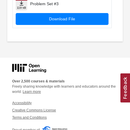
Problem Set #3
119 kB
Download File
Over 2,500 courses & materials
Freely sharing knowledge with learners and educators around the
world.
Learn more
Accessibility
Creative Commons License
Terms and Conditions
Proud member of: