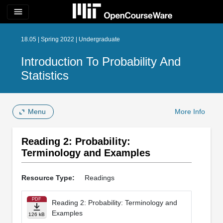
menu
18.05 | Spring 2022 | Undergraduate
Introduction To Probability And
Statistics
Menu
More Info
Reading 2: Probability:
Terminology and Examples
Resource Type:
Readings
PDF
Reading 2: Probability: Terminology and
Examples
126 kB