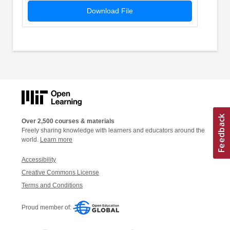
Download File
Over 2,500 courses & materials
Freely sharing knowledge with learners and educators around the
world.
Learn more
Accessibility
Creative Commons License
Terms and Conditions
Proud member of: