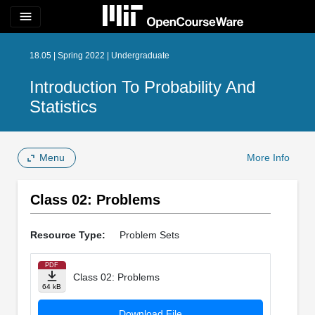
menu
18.05 | Spring 2022 | Undergraduate
Introduction To Probability And
Statistics
Menu
More Info
Class 02: Problems
Resource Type:
Problem Sets
PDF
Class 02: Problems
64 kB
Download File