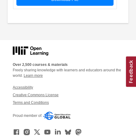
Over 2,500 courses & materials
Freely sharing knowledge with learners and educators around the
world.
Learn more
Accessibility
Creative Commons License
Terms and Conditions
Proud member of: