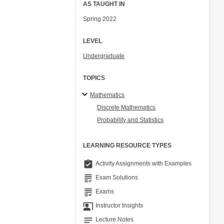
AS TAUGHT IN
Spring 2022
LEVEL
Undergraduate
TOPICS
Mathematics
Discrete Mathematics
Probability and Statistics
LEARNING RESOURCE TYPES
assignment_turned_in
Activity Assignments with Examples
grading
Exam Solutions
grading
Exams
co_present
Instructor Insights
notes
Lecture Notes