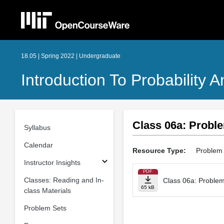
18.05 | Spring 2022 | Undergraduate
Introduction To Probability A
Class 06a: Probl
Syllabus
Calendar
Resource Type:
Problem
Instructor Insights
PDF
Classes: Reading and In-
Class 06a: Proble
65 kB
class Materials
Problem Sets