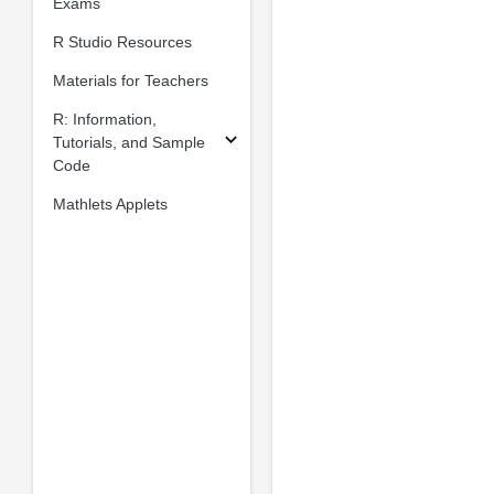
Exams
R Studio Resources
Materials for Teachers
R: Information,
Tutorials, and Sample
Code
Mathlets Applets