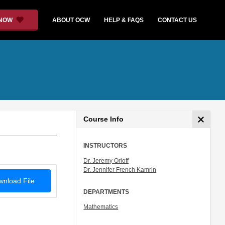
 NOW
ABOUT OCW
HELP & FAQS
CONTACT US
Course Info
INSTRUCTORS
Dr. Jeremy Orloff
Dr. Jennifer French Kamrin
nload File
DEPARTMENTS
Mathematics