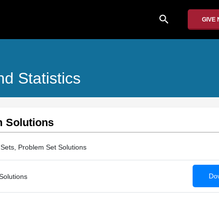
search
GIVE
nd Statistics
m Solutions
Sets, Problem Set Solutions
Dow
Solutions