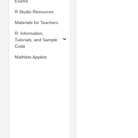
Exams
R Studio Resources
Materials for Teachers
R: Information,
Tutorials, and Sample
Code
Mathlets Applets