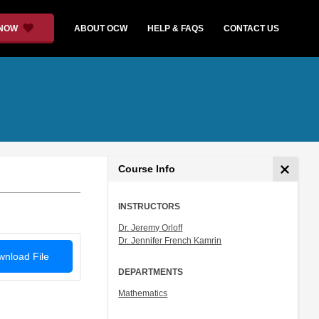
 NOW
ABOUT OCW
HELP & FAQS
CONTACT US
Course Info
INSTRUCTORS
Dr. Jeremy Orloff
Dr. Jennifer French Kamrin
nload File
DEPARTMENTS
Mathematics