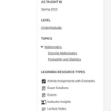
AS TAUGHT IN
Spring 2022
LEVEL
Undergraduate
TOPICS
Mathematics
Discrete Mathematics
Probability and Statistics
LEARNING RESOURCE TYPES
assignment_turned_in
Activity Assignments with Examples
grading
Exam Solutions
grading
Exams
co_present
Instructor Insights
notes
Lecture Notes