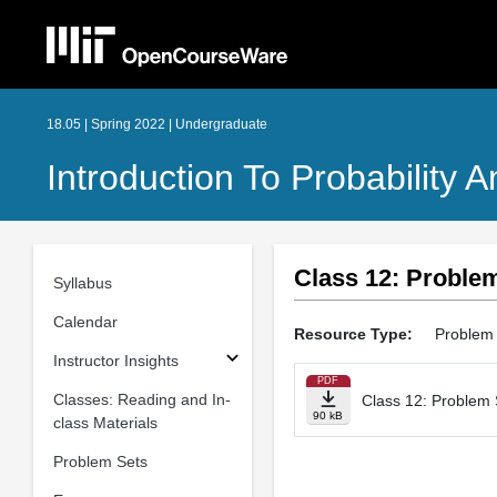
18.05 | Spring 2022 | Undergraduate
Introduction To Probability A
Class 12: Proble
Syllabus
Calendar
Resource Type:
Problem 
Instructor Insights
PDF
Classes: Reading and In-
Class 12: Problem 
90 kB
class Materials
Problem Sets