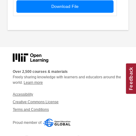
Download File
Over 2,500 courses & materials
Freely sharing knowledge with learners and educators around the
world.
Learn more
Accessibility
Creative Commons License
Terms and Conditions
Proud member of: