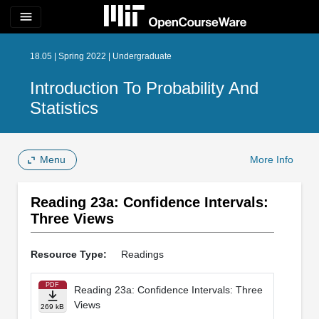
menu
18.05 | Spring 2022 | Undergraduate
Introduction To Probability And
Statistics
Menu
More Info
Reading 23a: Confidence Intervals:
Three Views
Resource Type:
Readings
PDF
Reading 23a: Confidence Intervals: Three
Views
269 kB