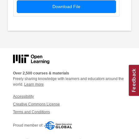
Download File
Over 2,500 courses & materials
Freely sharing knowledge with learners and educators around the
world.
Learn more
Accessibility
Creative Commons License
Terms and Conditions
Proud member of: