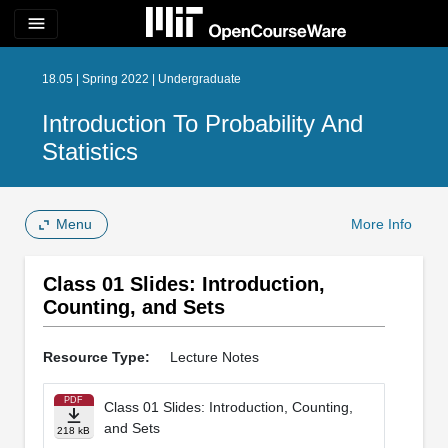
menu
18.05 | Spring 2022 | Undergraduate
Introduction To Probability And
Statistics
Menu
More Info
Class 01 Slides: Introduction,
Counting, and Sets
Resource Type:
Lecture Notes
PDF
Class 01 Slides: Introduction, Counting,
and Sets
218 kB