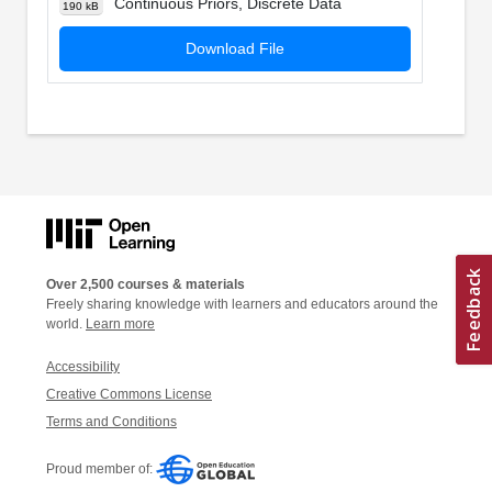
Continuous Priors, Discrete Data
190 kB
Download File
Over 2,500 courses & materials
Freely sharing knowledge with learners and educators around the
world.
Learn more
Accessibility
Creative Commons License
Terms and Conditions
Proud member of: