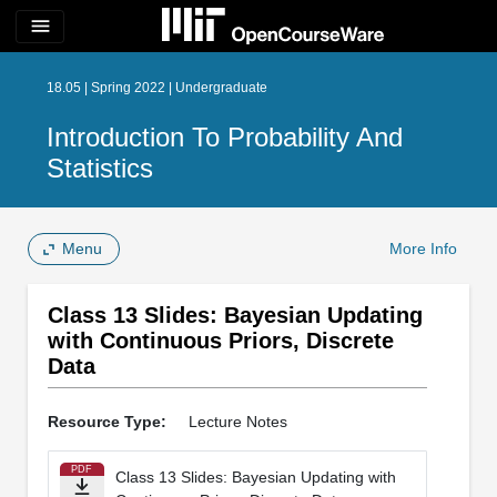
menu
18.05 | Spring 2022 | Undergraduate
Introduction To Probability And
Statistics
Menu
More Info
Class 13 Slides: Bayesian Updating
with Continuous Priors, Discrete
Data
Resource Type:
Lecture Notes
PDF
Class 13 Slides: Bayesian Updating with