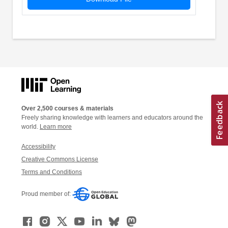
Over 2,500 courses & materials
Freely sharing knowledge with learners and educators around the
world.
Learn more
Accessibility
Creative Commons License
Terms and Conditions
Proud member of: