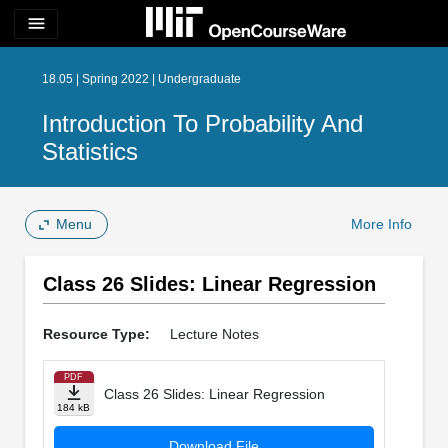
menu
18.05 | Spring 2022 | Undergraduate
Introduction To Probability And
Statistics
Menu
More Info
Class 26 Slides: Linear Regression
Resource Type:
Lecture Notes
PDF
Class 26 Slides: Linear Regression
184 kB
Download File