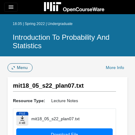
menu
18.05 | Spring 2022 | Undergraduate
Introduction To Probability And
Statistics
Menu
More Info
mit18_05_s22_plan07.txt
Resource Type:
Lecture Notes
FILE
mit18_05_s22_plan07.txt
4 kB
Download File