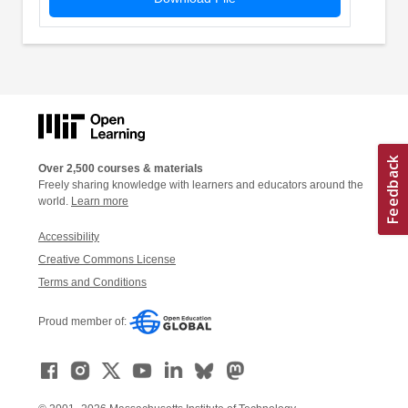
Over 2,500 courses & materials
Freely sharing knowledge with learners and educators around the
world.
Learn more
Accessibility
Creative Commons License
Terms and Conditions
Proud member of: