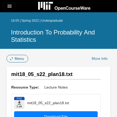
menu
18.05 | Spring 2022 | Undergraduate
Introduction To Probability And
Statistics
Menu
More Info
mit18_05_s22_plan18.txt
Resource Type:
Lecture Notes
FILE
mit18_05_s22_plan18.txt
3 kB
Download File