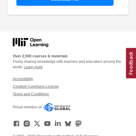
Over 2,500 courses & materials
Freely sharing knowledge with learners and educators around the
world.
Learn more
Accessibility
Creative Commons License
Terms and Conditions
Proud member of: